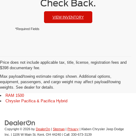
Check Back.
VIEW INVENTORY
*Required Fields
Price does not include applicable tax, title, license, registration fees and
$398 documentary fee.
Max payload/towing estimate ratings shown. Additional options,
Explore Our Popular Models
equipment, passengers, and cargo weight may affect payload/towing
weights. See dealer for details.
Jeep Grand Cherokee
RAM 1500
Chrysler Pacifica & Pacifica Hybrid
Copyright © 2026
by
DealerOn
|
Sitemap
|
Privacy
| Klaben Chrysler Jeep Dodge
Inc.
|
1106 W Main St,
Kent,
OH
44240
| Call:
330-673-3139