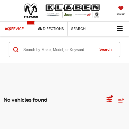
SAVED
SERVICE
DIRECTIONS
SEARCH
Search
No vehicles found