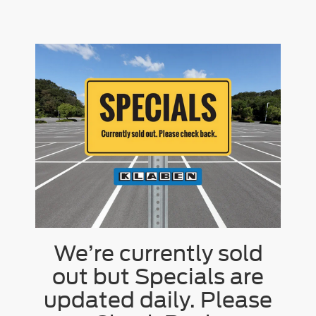
We’re currently sold
out but Specials are
updated daily. Please