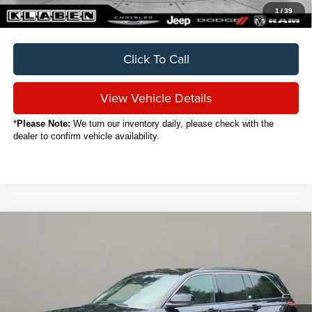
1
/
39
Click To Call
View Vehicle Details
*
Please Note:
We turn our inventory daily, please check with the
dealer to confirm vehicle availability.
Compare Vehicle
2024
Jeep Grand Cherokee
Laredo
BUY
FINANCE
VIN:
1C4RJHAG3RC189253
Stock:
C6039CT
$30,888
15,908 mi
Ext.
Int.
SALE PRICE