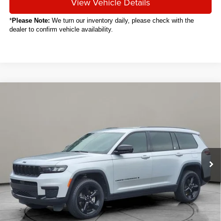
View Vehicle Details
*
Please Note:
We turn our inventory daily, please check with the
dealer to confirm vehicle availability.
Compare Vehicle
2024
Jeep Grand Cherokee L
Altitude
BUY
FINANCE
VIN:
1C4RJKAGXR8508518
Stock:
C6046CT
$35,088
10,085 mi
Ext.
Int.
SALE PRICE
Less
Sale Price
$35,088
Titling Service Fee:
+$50
Doc Fee:
+$398
Your Price
$35,536