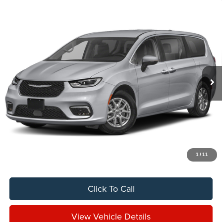
Compare Vehicle
2024
Chrysler Pacifica
Touring
BUY
FINANCE
VIN:
2C4RC1FG3RR197080
Stock:
C8011CT
$29,888
26,606 mi
Ext.
Int.
SALE PRICE
Less
Sale Price
$29,888
Titling Service Fee:
+$50
Doc Fee:
+$398
Your Price
$30,336
1
/
11
Click To Call
View Vehicle Details