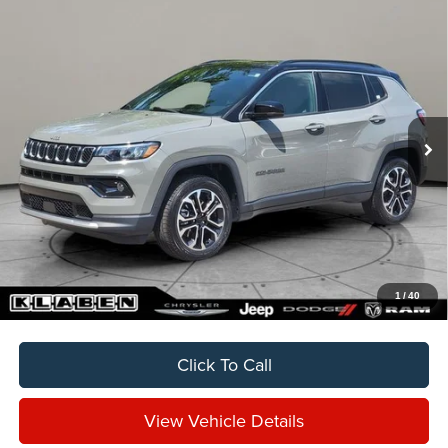
Compare Vehicle
2024
Jeep Compass
Limited
BUY
FINANCE
VIN:
3C4NJDCNXRT576308
Stock:
C7027CT
$24,888
24,054 mi
Ext.
Int.
SALE PRICE
Less
Sale Price
$24,888
Titling Service Fee:
+$50
Doc Fee:
+$398
Your Price
$25,336
1
/
40
Click To Call
View Vehicle Details