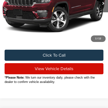
Less
Sale Price
$29,888
Titling Service Fee:
+$50
Doc Fee:
+$398
Your Price
$30,336
1
/
12
Click To Call
View Vehicle Details
*
Please Note:
We turn our inventory daily, please check with the
dealer to confirm vehicle availability.