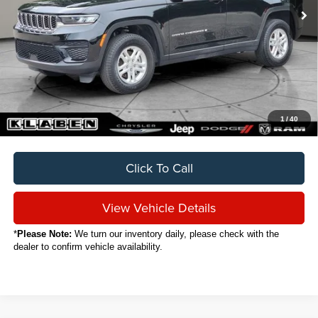
Less
Sale Price
$30,888
Titling Service Fee:
+$50
Doc Fee:
+$398
Your Price
$31,336
1
/
40
Click To Call
View Vehicle Details
*
Please Note:
We turn our inventory daily, please check with the
dealer to confirm vehicle availability.