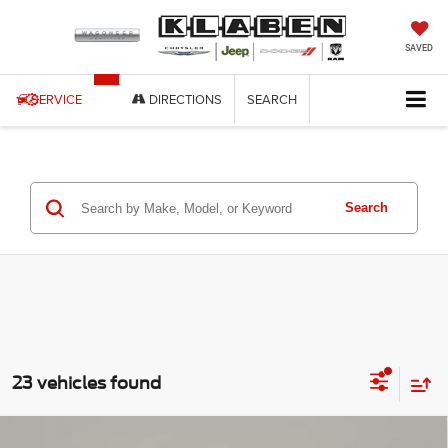
SAVED
SERVICE
DIRECTIONS
SEARCH
Search
23 vehicles found
Compare Vehicle