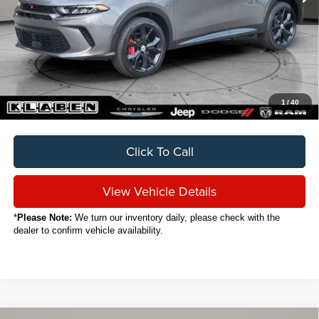
Less
Sale Price
$24,888
Titling Service Fee:
+$50
Doc Fee:
+$398
Your Price
$25,336
1
/
40
Click To Call
View Vehicle Details
*
Please Note:
We turn our inventory daily, please check with the
dealer to confirm vehicle availability.