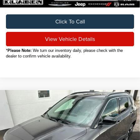
Click To Call
View Vehicle Details
*
Please Note:
We turn our inventory daily, please check with the
dealer to confirm vehicle availability.
Compare Vehicle
2024
Jeep Compass
Limited
BUY
FINANCE
VIN:
3C4NJDCN8RT120064
Stock:
C7018CT
$25,888
16,916 mi
Ext.
Int.
SALE PRICE