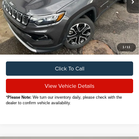
Less
Sale Price
$25,888
Titling Service Fee:
+$50
Doc Fee:
+$398
Your Price
$26,336
1
/
11
Click To Call
View Vehicle Details
*
Please Note:
We turn our inventory daily, please check with the
dealer to confirm vehicle availability.