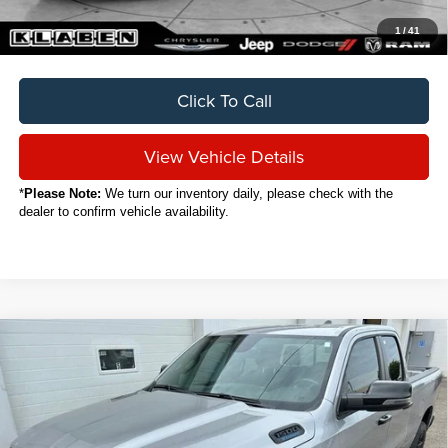
1
/
41
Click To Call
View Vehicle Details
*
Please Note:
We turn our inventory daily, please check with the
dealer to confirm vehicle availability.
Compare Vehicle
2024
RAM 1500
Big Horn/Lone Star
BUY
FINANCE
VIN:
1C6RRFBG5RN106445
Stock:
C7067CT
$35,888
19,131 mi
Ext.
Int.