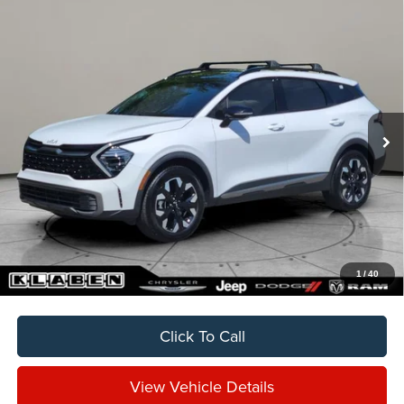
Compare Vehicle
2024
Kia Sportage
X-Line
BUY
FINANCE
VIN:
5XYK6CDF0RG172592
Stock:
C7023BT
$26,888
48,912 mi
Ext.
Int.
SALE PRICE
Less
Sale Price
$26,888
Titling Service Fee:
+$50
Doc Fee:
+$398
Your Price
$27,336
1
/
40
Click To Call
View Vehicle Details