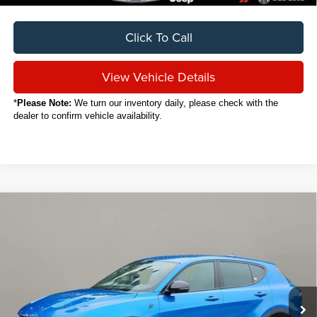
Click To Call
View Vehicle Details
*
Please Note:
We turn our inventory daily, please check with the
dealer to confirm vehicle availability.
Compare Vehicle
2024
Dodge Hornet
GT
BUY
FINANCE
VIN:
ZACNDFAN8R3A37626
Stock:
C6047CT
$23,888
20,405 mi
Ext.
Int.
SALE PRICE
Less