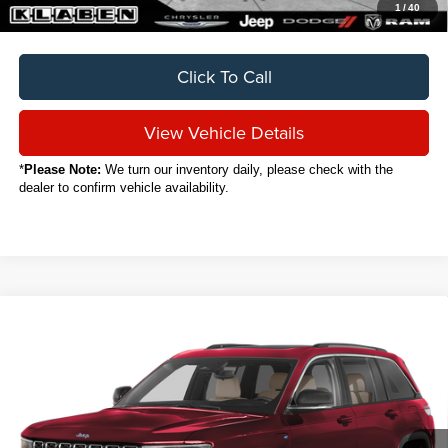
1
/
40
Click To Call
View Vehicle Details
*
Please Note:
We turn our inventory daily, please check with the
dealer to confirm vehicle availability.
Compare Vehicle
2024
Jeep Grand Cherokee
4xe
BUY
FINANCE
VIN:
1C4RJYB67RC714207
Stock:
C8002CT
$29,888
17,188 mi
Ext.
Int.
SALE PRICE