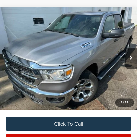
Compare Vehicle
2024
RAM 1500
Big Horn/Lone Star
BUY
FINANCE
VIN:
1C6RRFBG8RN150892
Stock:
C7029CT
$37,888
11,354 mi
Ext.
Int.
SALE PRICE
Less
Sale Price
$37,888
Titling Service Fee:
+$50
Doc Fee:
+$398
Your Price
$38,336
1
/
11
Click To Call