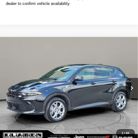
dealer to confirm vehicle availability.
Compare Vehicle
2024
Dodge Hornet
R/T
BUY
FINANCE
VIN:
ZACPDFCW3R3A14530
Stock:
C6045CT
$22,088
12,040 mi
Ext.
Int.
SALE PRICE
Less
Sale Price
$22,088
Titling Service Fee:
+$50
Doc Fee:
+$398
Your Price
$22,536
1
/
40