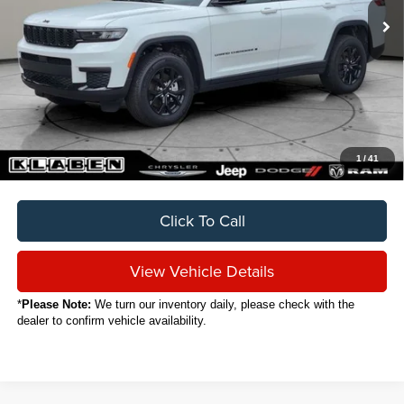
Less
Sale Price
$32,888
Titling Service Fee:
+$50
Doc Fee:
+$398
Your Price
$33,336
1
/
41
Click To Call
View Vehicle Details
*
Please Note:
We turn our inventory daily, please check with the
dealer to confirm vehicle availability.