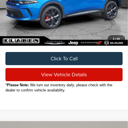
Sale Price
$23,888
Titling Service Fee:
+$50
Doc Fee:
+$398
Your Price
$24,336
1
/
40
Click To Call
View Vehicle Details
*
Please Note:
We turn our inventory daily, please check with the
dealer to confirm vehicle availability.