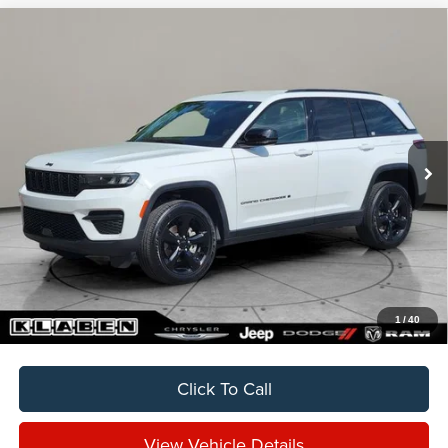
Compare Vehicle
2024
Jeep Grand Cherokee
Altitude
BUY
FINANCE
VIN:
1C4RJHAG3RC218332
Stock:
C5034CT
$31,888
14,142 mi
Ext.
Int.
SALE PRICE
Less
Sale Price
$31,888
Titling Service Fee:
+$50
Doc Fee:
+$398
Your Price
$32,336
1
/
40
Click To Call
View Vehicle Details