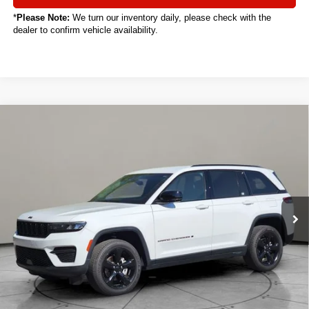
*
Please Note:
We turn our inventory daily, please check with the
dealer to confirm vehicle availability.
Compare Vehicle
2024
Jeep Grand Cherokee
Altitude
BUY
FINANCE
VIN:
1C4RJHAG0RC218336
Stock:
C5011CT
$30,888
15,894 mi
Ext.
Int.
SALE PRICE
Less
Sale Price
$30,888
Titling Service Fee:
+$50
Doc Fee:
+$398
Your Price
$31,336