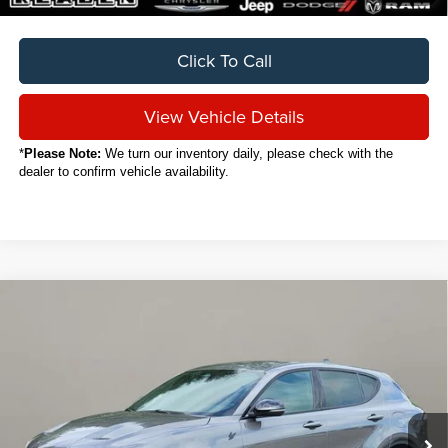
Click To Call
View Vehicle Details
*
Please Note:
We turn our inventory daily, please check with the
dealer to confirm vehicle availability.
Compare Vehicle
2024
Dodge Hornet
R/T
BUY
FINANCE
VIN:
ZACPDFCW3R3A20652
Stock:
C7010CT
$24,888
12,400 mi
Ext.
Int.
SALE PRICE