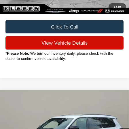
1
/
40
Click To Call
View Vehicle Details
*
Please Note:
We turn our inventory daily, please check with the
dealer to confirm vehicle availability.
Compare Vehicle
2024
Jeep Grand Cherokee L
Altitude
BUY
FINANCE
VIN:
1C4RJKAG0R8570476
Stock:
C5023CT
$32,888
12,671 mi
Ext.
Int.
SALE PRICE