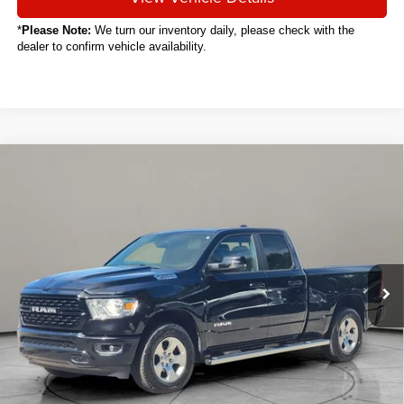
*
Please Note:
We turn our inventory daily, please check with the
dealer to confirm vehicle availability.
Compare Vehicle
2024
RAM 1500
Big Horn/Lone Star
BUY
FINANCE
VIN:
1C6RRFBGXRN129526
Stock:
C6009CT
$32,488
48,391 mi
Ext.
Int.
SALE PRICE
Less
Sale Price
$32,488
Titling Service Fee:
+$50
Doc Fee:
+$398
Your Price
$32,936