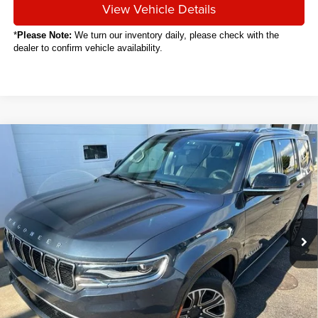
View Vehicle Details
*
Please Note:
We turn our inventory daily, please check with the
dealer to confirm vehicle availability.
Compare Vehicle
2024
Jeep Wagoneer
BUY
FINANCE
VIN:
1C4SJVAP6RS105111
Stock:
C8003CT
$46,088
32,567 mi
Ext.
SALE PRICE
Less
Sale Price
$46,088
Titling Service Fee:
+$50
Doc Fee:
+$398