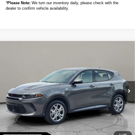
*
Please Note:
We turn our inventory daily, please check with the
dealer to confirm vehicle availability.
Compare Vehicle
2024
Dodge Hornet
R/T Plus
BUY
FINANCE
VIN:
ZACPDFDW8R3A21083
Stock:
C6027CT
$25,088
10,761 mi
Ext.
Int.
SALE PRICE
Less
Sale Price
$25,088
Titling Service Fee:
+$50
Doc Fee:
+$398
Your Price
$25,536
1
/
40