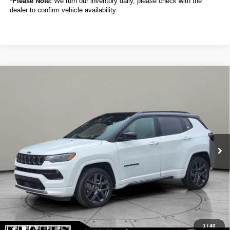
*
Please Note:
We turn our inventory daily, please check with the
dealer to confirm vehicle availability.
Compare Vehicle
2024
Jeep Compass
Limited
BUY
FINANCE
VIN:
3C4NJDCN5RT115727
Stock:
C6040CT
$24,888
19,007 mi
Ext.
Int.
SALE PRICE
Less
Sale Price
$24,888
Titling Service Fee:
+$50
Doc Fee:
+$398
Your Price
$25,336
1
/
40