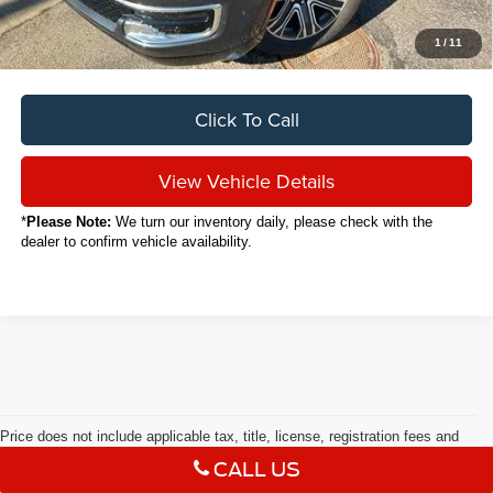
Your Price
$46,536
1
/
11
Click To Call
View Vehicle Details
*
Please Note:
We turn our inventory daily, please check with the
dealer to confirm vehicle availability.
Price does not include applicable tax, title, license, registration fees and
$398 documentary fee.
CALL US
Used Cars in Kent, OH
Max payload/towing estimate ratings shown. Additional options,