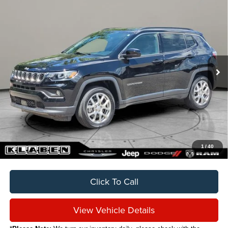
Compare Vehicle
2024
Jeep Compass
Latitude Lux
BUY
FINANCE
VIN:
3C4NJDFN9RT113832
Stock:
C6008CT
$24,888
12,051 mi
Ext.
Int.
SALE PRICE
Less
Sale Price
$24,888
Titling Service Fee:
+$50
Doc Fee:
+$398
Your Price
$25,336
1
/
40
Click To Call
View Vehicle Details