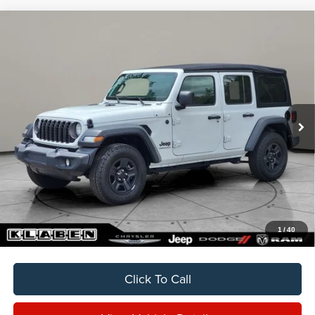
Compare Vehicle
2024
Jeep Wrangler
Sport
BUY
FINANCE
VIN:
1C4PJXDNXRW332015
Stock:
C6003CT
$33,888
13,395 mi
Ext.
Int.
SALE PRICE
Less
Sale Price
$33,888
Titling Service Fee:
+$50
Doc Fee:
+$398
Your Price
$34,336
1
/
40
Click To Call