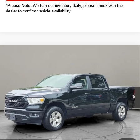
*
Please Note:
We turn our inventory daily, please check with the
dealer to confirm vehicle availability.
Compare Vehicle
2024
RAM 1500
Big Horn/Lone Star
BUY
FINANCE
VIN:
1C6RRFFG3RN112478
Stock:
C4014CT
$29,888
38,722 mi
Ext.
Int.
SALE PRICE
Less
Sale Price
$29,888
Titling Service Fee:
+$50
Doc Fee:
+$398
Your Price
$30,336