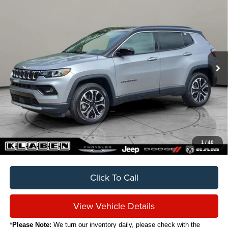
2024
Jeep Compass
Limited
BUY
FINANCE
VIN:
3C4NJDCNXRT579807
Stock:
C5051CT
$20,888
35,120 mi
Ext.
Int.
SALE PRICE
Less
Sale Price
$20,888
Titling Service Fee:
+$50
Doc Fee:
+$398
Your Price
$21,336
1
/
40
Click To Call
View Vehicle Details
*
Please Note:
We turn our inventory daily, please check with the