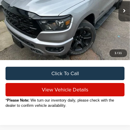
SALE PRICE
Less
Sale Price
$35,888
Titling Service Fee:
+$50
Doc Fee:
+$398
Your Price
$36,336
1
/
11
Click To Call
View Vehicle Details
*
Please Note:
We turn our inventory daily, please check with the
dealer to confirm vehicle availability.