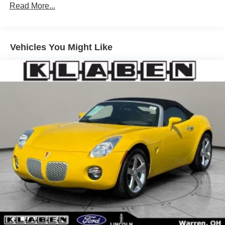
P235/50VR17 BSW all-season tires
Read More...
17" x 7.5" painted cast aluminum wheels
17" mini spare wheel/tire
Vehicles You Might Like
Variable-assist pwr steering
Pwr 4-wheel ventilated disc brakes
4-wheel anti-lock braking system
18 gallon fuel tank w/tethered cap
Bright tipped dual exhaust system