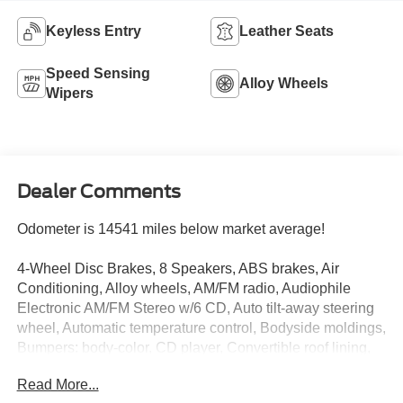
Keyless Entry
Leather Seats
Speed Sensing
Alloy Wheels
Wipers
Dealer Comments
Odometer is 14541 miles below market average!
4-Wheel Disc Brakes, 8 Speakers, ABS brakes, Air
Conditioning, Alloy wheels, AM/FM radio, Audiophile
Electronic AM/FM Stereo w/6 CD, Auto tilt-away steering
wheel, Automatic temperature control, Bodyside moldings,
Bumpers: body-color, CD player, Convertible roof lining,
Delay-off headlights, Driver door bin, Driver vanity mirror,
Read More...
Dual front impact airbags, Dual front side impact airbags,