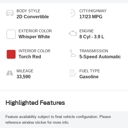
BODY STYLE
CITY/HIGHWAY
2D Convertible
17/23 MPG
EXTERIOR COLOR
ENGINE
Whisper White
8 Cyl - 3.9 L
INTERIOR COLOR
TRANSMISSION
Torch Red
5-Speed Automatic
MILEAGE
FUEL TYPE
33,590
Gasoline
Highlighted Features
Feature availability subject to final vehicle configuration. Please
reference window sticker for more info.