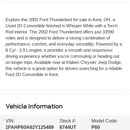
Explore this 2002 Ford Thunderbird for sale in Kent, OH, a
Used 2D Convertible finished in Whisper White with a Torch
Red interior. This 2002 Ford Thunderbird offers just 33590
miles and is designed to deliver a strong combination of
performance, comfort, and everyday versatility. Powered by a
8 Cyl - 3.9 L engine, it provides a smooth and responsive
driving experience whether you're commuting or heading out
on longer trips. Available now at Klaben Chrysler Jeep Dodge,
this vehicle is a great option for drivers searching for a reliable
Ford 2D Convertible in Kent.
Vehicle Information
VIN:
Stock #:
Model Code:
1FAHP60A62Y125489
6744UT
P60