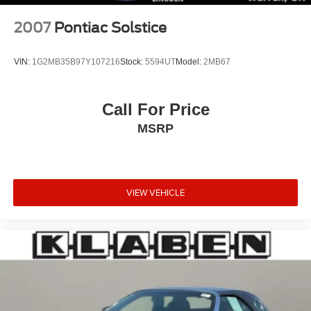
2007
Pontiac Solstice
VIN:
1G2MB35B97Y107216
Stock:
5594UT
Model:
2MB67
Call For Price
MSRP
VIEW VEHICLE