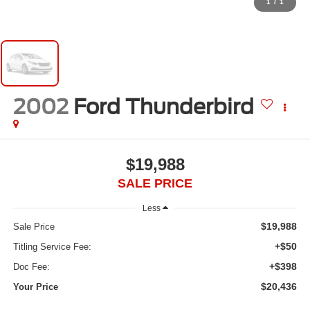
1
/
1
2002
Ford Thunderbird
$19,988
SALE PRICE
Less
$19,988
Sale Price
+$50
Titling Service Fee:
+$398
Doc Fee:
$20,436
Your Price