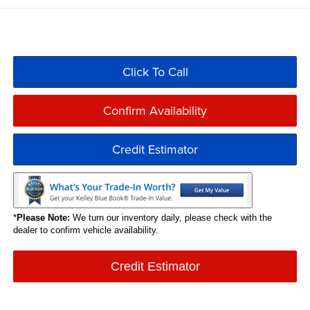
Click To Call
Confirm Availability
Credit Estimator
*
Please Note:
We turn our inventory daily, please check with the
dealer to confirm vehicle availability.
Credit Estimator