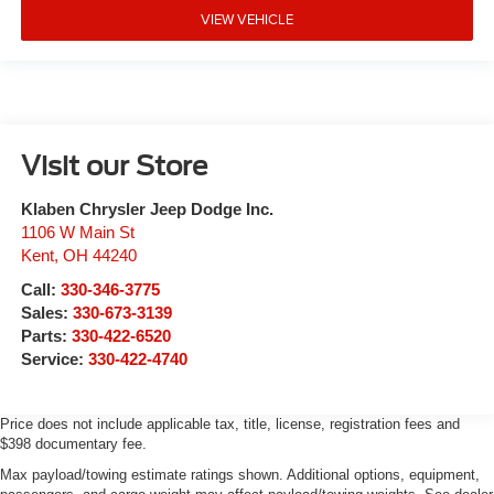
VIEW VEHICLE
Visit our Store
Klaben Chrysler Jeep Dodge Inc.
1106 W Main St
Kent
,
OH
44240
Call:
330-346-3775
Sales:
330-673-3139
Parts:
330-422-6520
Service:
330-422-4740
Price does not include applicable tax, title, license, registration fees and
$398 documentary fee.
Max payload/towing estimate ratings shown. Additional options, equipment,