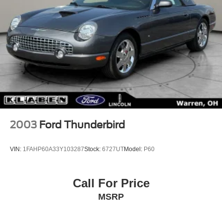
2003
Ford Thunderbird
VIN:
1FAHP60A33Y103287
Stock:
6727UT
Model:
P60
Call For Price
MSRP