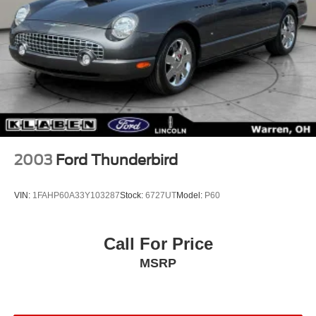
2003
Ford Thunderbird
VIN:
1FAHP60A33Y103287
Stock:
6727UT
Model:
P60
Call For Price
MSRP