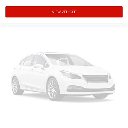
VIEW VEHICLE