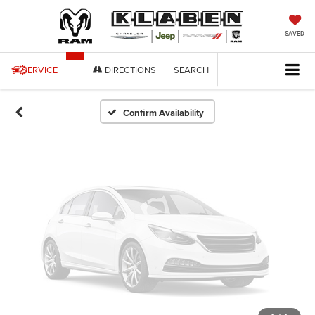
Vehicle Photos
Unavailable
SAVED
SERVICE
DIRECTIONS
SEARCH
Please Check Back Soon
Confirm Availability