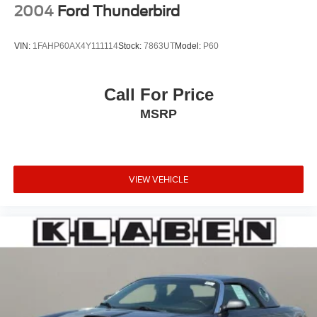
2004
Ford Thunderbird
VIN:
1FAHP60AX4Y111114
Stock:
7863UT
Model:
P60
Call For Price
MSRP
VIEW VEHICLE