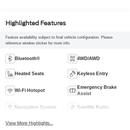
Highlighted Features
Feature availability subject to final vehicle configuration. Please
reference window sticker for more info.
Bluetooth®
4WD/AWD
Heated Seats
Keyless Entry
Emergency Brake
Wi-Fi Hotspot
Assist
Navigation System
Satellite Radio
View More Highlights...