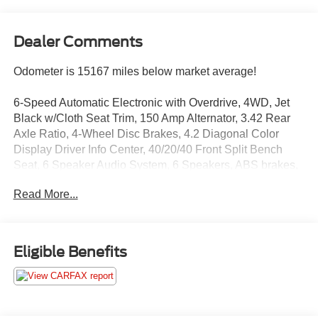
Dealer Comments
Odometer is 15167 miles below market average!
6-Speed Automatic Electronic with Overdrive, 4WD, Jet
Black w/Cloth Seat Trim, 150 Amp Alternator, 3.42 Rear
Axle Ratio, 4-Wheel Disc Brakes, 4.2 Diagonal Color
Display Driver Info Center, 40/20/40 Front Split Bench
Seat, 6 Speaker Audio System, 6 Speakers, ABS brakes,
Air Conditioning, Alloy wheels, AM/FM radio: SiriusXM,
Read More...
Bluetooth® For Phone, Body Color Bodyside Moldings,
Body Color Door Handles, Body-Color Mirror Caps, Body-
Color Power Adjustable Heated Outside Mirrors,
Bodyside moldings, Brake assist, Bumpers: chrome, CD
Eligible Benefits
player, Cloth Seat Trim, Color-Keyed Carpeting
w/Rubberized Vinyl Floor Mats, Compass, Deep-Tinted
Glass, Delay-off headlights, Driver & Front Passenger
Illuminated Vanity Mirrors, Driver door bin, Driver vanity