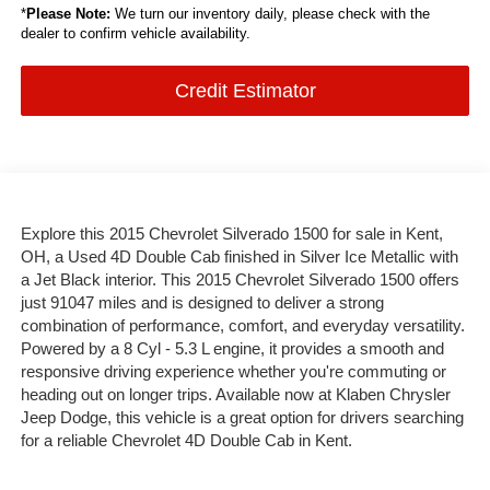
*
Please Note:
We turn our inventory daily, please check with the
dealer to confirm vehicle availability.
Credit Estimator
Explore this 2015 Chevrolet Silverado 1500 for sale in Kent,
OH, a Used 4D Double Cab finished in Silver Ice Metallic with
a Jet Black interior. This 2015 Chevrolet Silverado 1500 offers
just 91047 miles and is designed to deliver a strong
combination of performance, comfort, and everyday versatility.
Powered by a 8 Cyl - 5.3 L engine, it provides a smooth and
responsive driving experience whether you're commuting or
heading out on longer trips. Available now at Klaben Chrysler
Jeep Dodge, this vehicle is a great option for drivers searching
for a reliable Chevrolet 4D Double Cab in Kent.