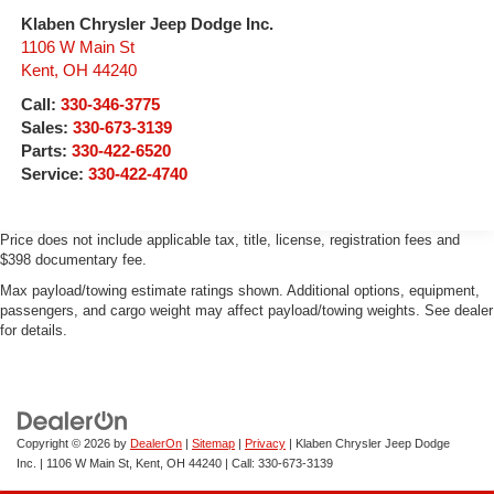
antilock
keyless entry, Single Slot CD/MP3 Player, SiriusXM
Klaben Chrysler Jeep Dodge Inc.
Exhaust, aluminized stainless-steel muffler and tailpipe
Satellite Radio, Speed control, Speed-sensing steering,
1106 W Main St
Split folding rear seat, Steering Wheel Audio Controls,
Kent
,
OH
44240
Steering wheel mounted audio controls, Tachometer, Tilt
Call:
330-346-3775
steering wheel, Traction control, Trailering Equipment,
Sales:
330-673-3139
Trip computer, Variably intermittent wipers, Voltmeter,
Parts:
330-422-6520
Wheels: 17 x 8 Bright Machined Aluminum, 6-Speed
Service:
330-422-4740
Automatic Electronic with Overdrive, 4WD, Jet Black
w/Cloth Seat Trim. Silver Ice Metallic 2015 Chevrolet
Silverado 1500 LT 4WD 6-Speed Automatic Electronic
Price does not include applicable tax, title, license, registration fees and
$398 documentary fee.
with Overdrive EcoTec3 5.3L V8
Max payload/towing estimate ratings shown. Additional options, equipment,
passengers, and cargo weight may affect payload/towing weights. See dealer
for details.
Copyright © 2026
by
DealerOn
|
Sitemap
|
Privacy
| Klaben Chrysler Jeep Dodge
Inc.
|
1106 W Main St,
Kent,
OH
44240
| Call:
330-673-3139