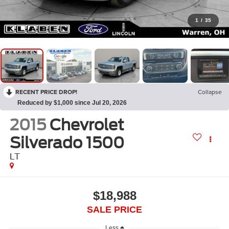
1
/
35
RECENT PRICE DROP!
Collapse
Reduced by $1,000 since Jul 20, 2026
2015
Chevrolet
Silverado 1500
LT
$18,988
SALE PRICE
Less