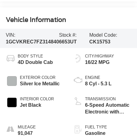
Vehicle Information
VIN:
Stock #:
Model Code:
1GCVKREC7FZ314840
6653UT
CK15753
BODY STYLE
CITY/HIGHWAY
4D Double Cab
16/22 MPG
EXTERIOR COLOR
ENGINE
Silver Ice Metallic
8 Cyl - 5.3 L
INTERIOR COLOR
TRANSMISSION
Jet Black
6-Speed Automatic
Electronic with
Overdrive
MILEAGE
FUEL TYPE
91,047
Gasoline