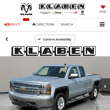
SAVED
SERVICE
DIRECTIONS
SEARCH
Confirm Availability