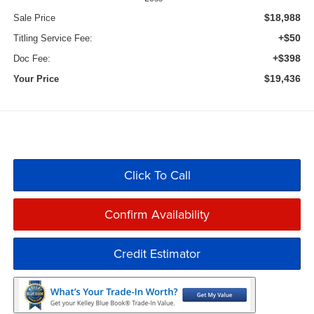
$18,988
Sale Price
+$50
Titling Service Fee:
+$398
Doc Fee:
$19,436
Your Price
Click To Call
Confirm Availability
Credit Estimator