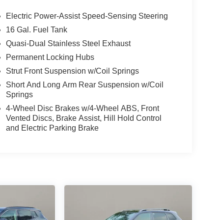
Electric Power-Assist Speed-Sensing Steering
16 Gal. Fuel Tank
Quasi-Dual Stainless Steel Exhaust
Permanent Locking Hubs
Strut Front Suspension w/Coil Springs
Short And Long Arm Rear Suspension w/Coil
Springs
4-Wheel Disc Brakes w/4-Wheel ABS, Front
Vented Discs, Brake Assist, Hill Hold Control
and Electric Parking Brake