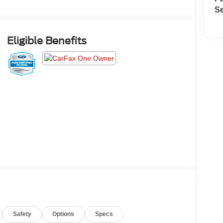
Se
Eligible Benefits
Safety
Options
Specs