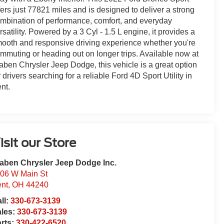
fers just 77821 miles and is designed to deliver a strong
mbination of performance, comfort, and everyday
rsatility. Powered by a 3 Cyl - 1.5 L engine, it provides a
ooth and responsive driving experience whether you're
mmuting or heading out on longer trips. Available now at
aben Chrysler Jeep Dodge, this vehicle is a great option
r drivers searching for a reliable Ford 4D Sport Utility in
nt.
isit our Store
aben Chrysler Jeep Dodge Inc.
06 W Main St
nt
,
OH
44240
ll:
330-673-3139
ales:
330-673-3139
rts:
330-422-6520