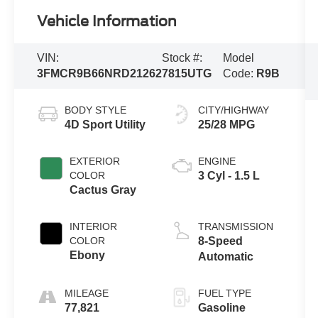
Vehicle Information
VIN:
Stock #:
Model
3FMCR9B66NRD21262
7815UTG
Code:
R9B
BODY STYLE
CITY/HIGHWAY
4D Sport Utility
25/28 MPG
EXTERIOR
ENGINE
COLOR
3 Cyl - 1.5 L
Cactus Gray
INTERIOR
TRANSMISSION
COLOR
8-Speed
Ebony
Automatic
MILEAGE
FUEL TYPE
77,821
Gasoline