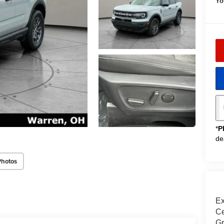
Yo
*
P
de
Photos
Ex
Ce
Gr