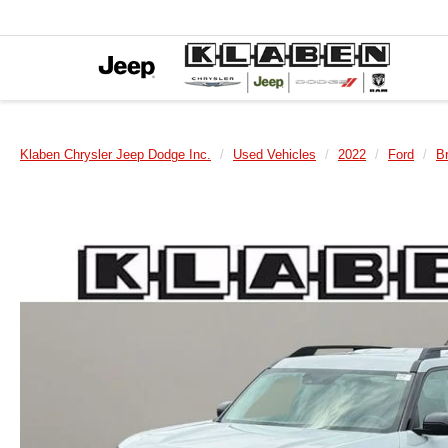
Klaben Chrysler Jeep Dodge Inc.
Used Vehicles
2022
Ford
B