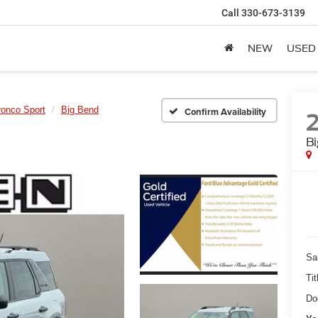
Call
330-673-3139
NEW
USED
ronco Sport
Big Bend
Confirm Availability
B
Sa
Tit
Do