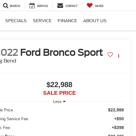
SEARCH
SERVICE
CONTACT
SAVED
SPECIALS
SERVICE
FINANCE
ABOUT US
2022
Ford Bronco Sport
ig Bend
$22,988
SALE PRICE
Less
$22,988
le Price
+$50
ling Service Fee:
+$398
c Fee: