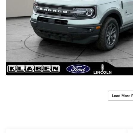
Load More 