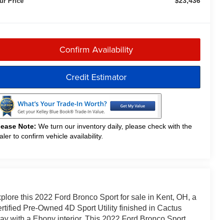
$23,436
ur Price
Confirm Availability
Credit Estimator
lease Note:
We turn our inventory daily, please check with the
aler to confirm vehicle availability.
plore this 2022 Ford Bronco Sport for sale in Kent, OH, a
rtified Pre-Owned 4D Sport Utility finished in Cactus
ay with a Ebony interior. This 2022 Ford Bronco Sport