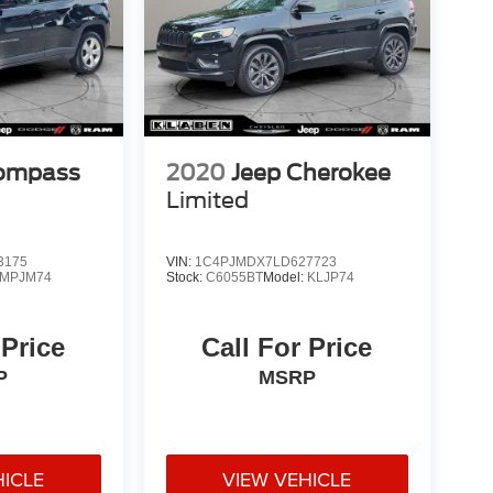
Compass
2020
Jeep Cherokee
Limited
3175
VIN:
1C4PJMDX7LD627723
MPJM74
Stock:
C6055BT
Model:
KLJP74
 Price
Call For Price
P
MSRP
HICLE
VIEW VEHICLE