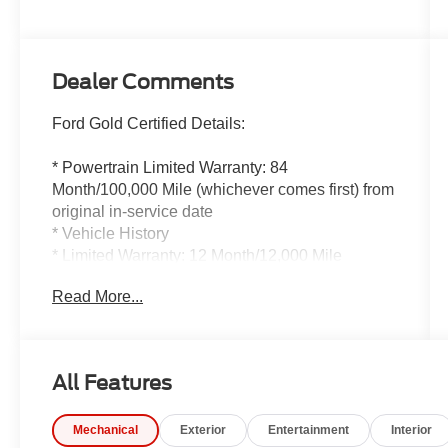
Dealer Comments
Ford Gold Certified Details:
* Powertrain Limited Warranty: 84
Month/100,000 Mile (whichever comes first) from
original in-service date
* Vehicle History
* Limited Warranty: 12 Month/12,000 Mile
(whichever comes first) after new car warranty
Read More...
expires or from certified purchase date
* 172 Point Inspection
* Roadside Assistance
* Warranty Deductible: $100
All Features
* And 22,000 FordPass Rewards Points to use
toward first two maintenance visits. Only Ford
Mechanical
Exterior
Entertainment
Interior
Models, Such as the F150 Truck, F250 Truck