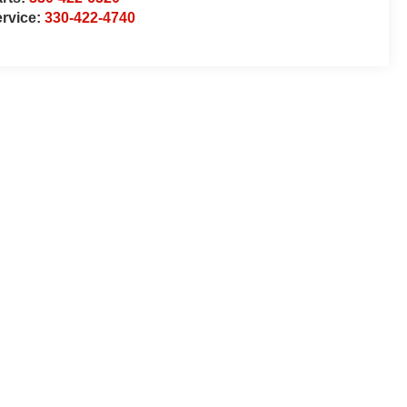
rvice:
330-422-4740