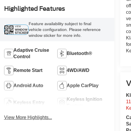
of
Highlighted Features
co
ve
Feature availability subject to final
sm
VIEW
vehicle configuration. Please reference
WINDOW
co
STICKER
window sticker for more info.
Kl
fo
Adaptive Cruise
Ke
Bluetooth®
Control
Remote Start
4WD/AWD
V
Android Auto
Apple CarPlay
Kl
Keyless Ignition
11
Keyless Entry
System
Ke
View More Highlights...
Ca
S
Pa