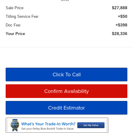
$27,888
Sale Price
+$50
Titling Service Fee:
+$398
Doc Fee:
$28,336
Your Price
Click To Call
Confirm Availability
Credit Estimator