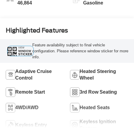
46,864
Gasoline
Highlighted Features
Feature availability subject to final vehicle
VIEW
configuration. Please reference window sticker for more
WINDOW
STICKER
info.
Adaptive Cruise
Heated Steering
Control
Wheel
Remote Start
3rd Row Seating
4WD/AWD
Heated Seats
Keyless Ignition
Keyless Entry
System