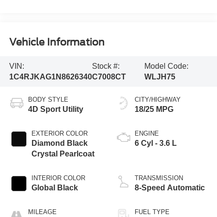
Vehicle Information
VIN:
Stock #:
Model Code:
1C4RJKAG1N8626340
C7008CT
WLJH75
BODY STYLE
CITY/HIGHWAY
4D Sport Utility
18/25 MPG
EXTERIOR COLOR
ENGINE
Diamond Black
6 Cyl - 3.6 L
Crystal Pearlcoat
INTERIOR COLOR
TRANSMISSION
Global Black
8-Speed Automatic
MILEAGE
FUEL TYPE