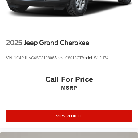
2025
Jeep Grand Cherokee
VIN:
1C4RJHAG4SC319806
Stock:
C8013CT
Model:
WLJH74
Call For Price
MSRP
VIEW VEHICLE