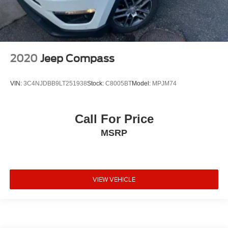
2020
Jeep Compass
VIN:
3C4NJDBB9LT251938
Stock:
C8005BT
Model:
MPJM74
Call For Price
MSRP
VIEW VEHICLE