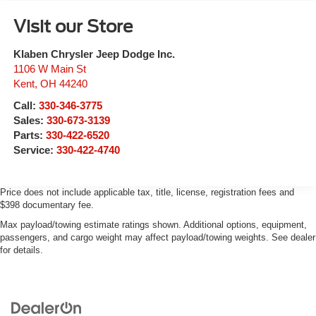
Visit our Store
Klaben Chrysler Jeep Dodge Inc.
1106 W Main St
Kent
,
OH
44240
Call:
330-346-3775
Sales:
330-673-3139
Parts:
330-422-6520
Service:
330-422-4740
Price does not include applicable tax, title, license, registration fees and
$398 documentary fee.
Max payload/towing estimate ratings shown. Additional options, equipment,
passengers, and cargo weight may affect payload/towing weights. See dealer
for details.