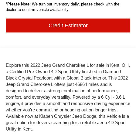
*
Please Note:
We turn our inventory daily, please check with the
dealer to confirm vehicle availability.
Credit Estimator
Explore this 2022 Jeep Grand Cherokee L for sale in Kent, OH,
a Certified Pre-Owned 4D Sport Utility finished in Diamond
Black Crystal Pearlcoat with a Global Black interior. This 2022
Jeep Grand Cherokee L offers just 46864 miles and is
designed to deliver a strong combination of performance,
comfort, and everyday versatility. Powered by a 6 Cyl - 3.6 L
engine, it provides a smooth and responsive driving experience
whether you're commuting or heading out on longer trips.
Available now at Klaben Chrysler Jeep Dodge, this vehicle is a
great option for drivers searching for a reliable Jeep 4D Sport
Utility in Kent.