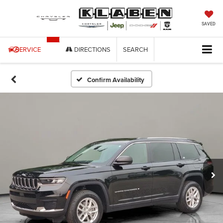
SAVED
SERVICE
DIRECTIONS
SEARCH
Confirm Availability