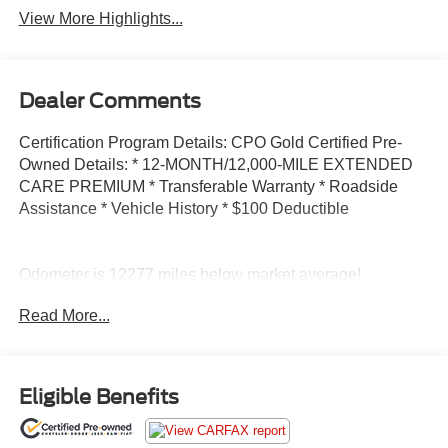
View More Highlights...
Dealer Comments
Certification Program Details: CPO Gold Certified Pre-
Owned Details: * 12-MONTH/12,000-MILE EXTENDED
CARE PREMIUM * Transferable Warranty * Roadside
Assistance * Vehicle History * $100 Deductible
Odometer is 12277 miles below market average!
Read More...
CPO Gold Certified, 115V Auxiliary Power Outlet, 3rd
Row Charge-Only USB Ports, Heated Front Seats,
Heated Steering Wheel, Leather Wrapped Steering
Wheel, Luxury Tech Group I, Power Liftgate, Quick Order
Eligible Benefits
Package 22A, Rain Sensitive Windshield Wipers, Remote
Start System, Selectable Tire Fill Alert, Wireless Charging