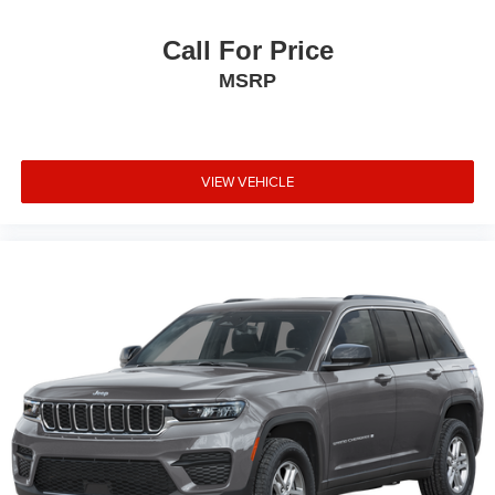
Call For Price
MSRP
VIEW VEHICLE