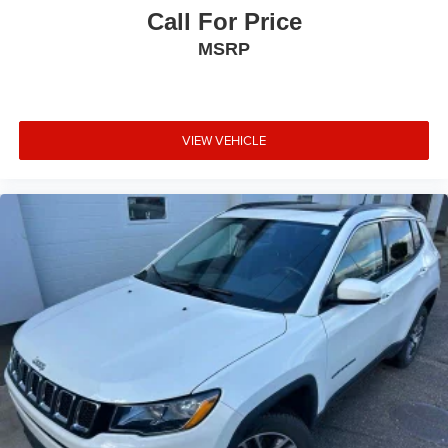
Call For Price
MSRP
VIEW VEHICLE