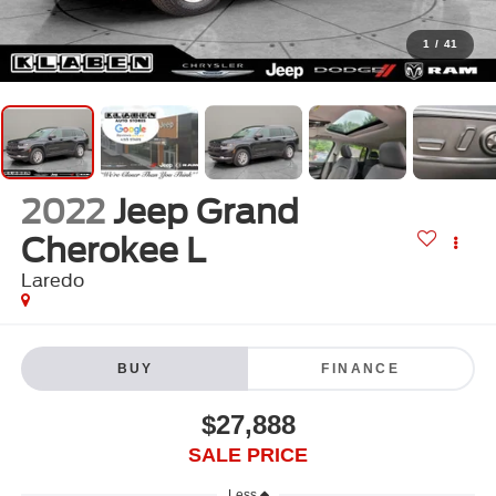
1
/
41
2022
Jeep Grand
Cherokee L
Laredo
BUY
FINANCE
$27,888
SALE PRICE
Less