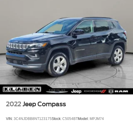
2022
Jeep Compass
VIN:
3C4NJDBB8NT123175
Stock:
C5054BT
Model:
MPJM74