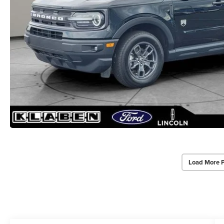
Load More 