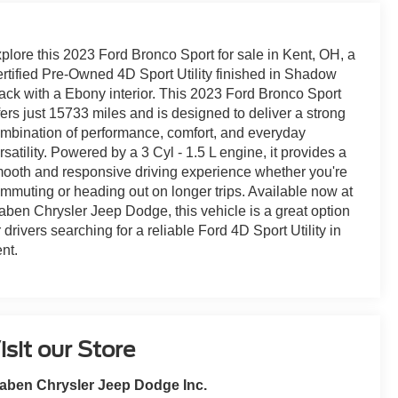
plore this 2023 Ford Bronco Sport for sale in Kent, OH, a
rtified Pre-Owned 4D Sport Utility finished in Shadow
ack with a Ebony interior. This 2023 Ford Bronco Sport
fers just 15733 miles and is designed to deliver a strong
mbination of performance, comfort, and everyday
rsatility. Powered by a 3 Cyl - 1.5 L engine, it provides a
ooth and responsive driving experience whether you're
mmuting or heading out on longer trips. Available now at
aben Chrysler Jeep Dodge, this vehicle is a great option
r drivers searching for a reliable Ford 4D Sport Utility in
nt.
isit our Store
aben Chrysler Jeep Dodge Inc.