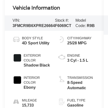
Vehicle Information
VIN:
Stock #:
Model
3FMCR9B6XPRE26664
F6069CT
Code:
R9B
BODY STYLE
CITY/HIGHWAY
4D Sport Utility
25/28 MPG
EXTERIOR
ENGINE
COLOR
3 Cyl - 1.5 L
Shadow Black
INTERIOR
TRANSMISSION
COLOR
8-Speed
Ebony
Automatic
MILEAGE
FUEL TYPE
15,733
Gasoline