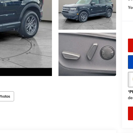
Yo
*
P
Photos
de