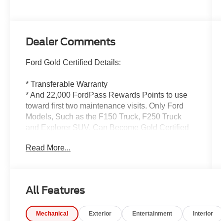
Dealer Comments
Ford Gold Certified Details:
* Transferable Warranty
* And 22,000 FordPass Rewards Points to use
toward first two maintenance visits. Only Ford
Models, Such as the F150 Truck, F250 Truck
and Explorer SUV, Can Become Gold Certified
* Powertrain Limited Warranty: 84
Read More...
Month/100,000 Mile (whichever comes first) from
original in-service date
* Vehicle History
* 172 Point Inspection
All Features
* Limited Warranty: 12 Month/12,000 Mile
(whichever comes first) after new car warranty
Mechanical
Exterior
Entertainment
Interior
expires or from certified purchase date