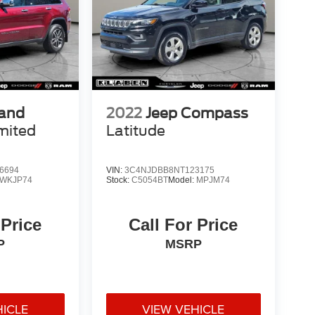
rand
2022
Jeep Compass
mited
Latitude
6694
VIN:
3C4NJDBB8NT123175
WKJP74
Stock:
C5054BT
Model:
MPJM74
 Price
Call For Price
P
MSRP
HICLE
VIEW VEHICLE