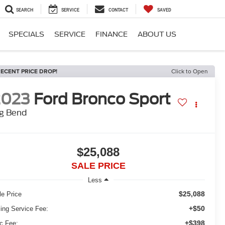
SEARCH
SERVICE
CONTACT
SAVED
SPECIALS
SERVICE
FINANCE
ABOUT US
ECENT PRICE DROP!
Click to Open
2023
Ford Bronco Sport
ig Bend
$25,088
SALE PRICE
Less
$25,088
le Price
+$50
ling Service Fee:
+$398
c Fee: