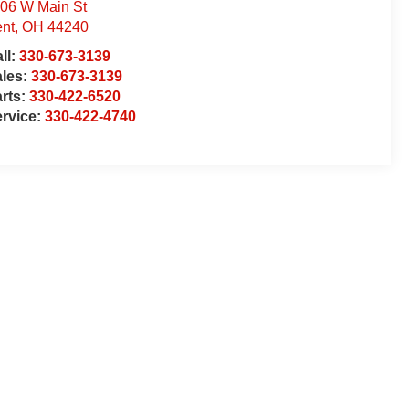
06 W Main St
nt
,
OH
44240
ll:
330-673-3139
ales:
330-673-3139
rts:
330-422-6520
rvice:
330-422-4740