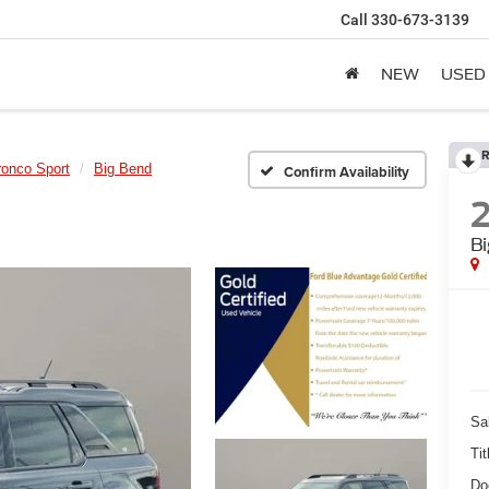
Call
330-673-3139
NEW
USED
R
ronco Sport
Big Bend
Confirm Availability
B
Sa
Tit
Do