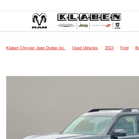
Klaben Chrysler Jeep Dodge Inc.
Used Vehicles
2023
Ford
B