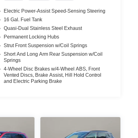
Electric Power-Assist Speed-Sensing Steering
16 Gal. Fuel Tank
Quasi-Dual Stainless Steel Exhaust
Permanent Locking Hubs
Strut Front Suspension w/Coil Springs
Short And Long Arm Rear Suspension w/Coil
Springs
4-Wheel Disc Brakes w/4-Wheel ABS, Front
Vented Discs, Brake Assist, Hill Hold Control
and Electric Parking Brake