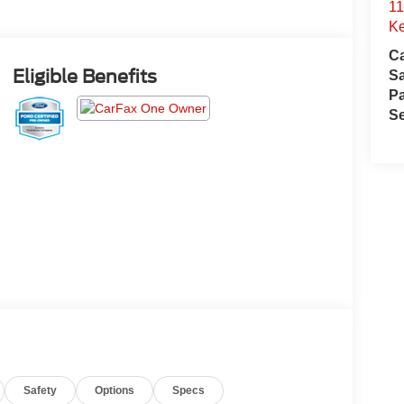
11
Ke
Ca
Eligible Benefits
S
Pa
Se
Safety
Options
Specs