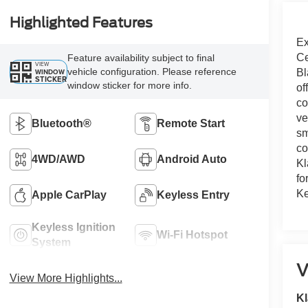
Highlighted Features
Ex
Ce
Feature availability subject to final
VIEW
vehicle configuration. Please reference
WINDOW
Bl
STICKER
window sticker for more info.
of
co
ve
Bluetooth®
Remote Start
sm
co
4WD/AWD
Android Auto
Kl
fo
Ke
Apple CarPlay
Keyless Entry
Keyless Ignition
Wi-Fi Hotspot
System
V
View More Highlights...
Kl