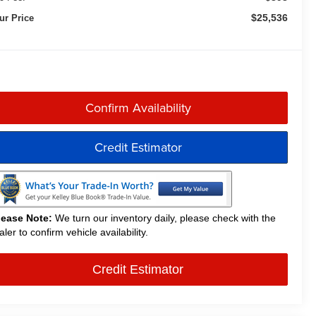
$25,536
ur Price
Confirm Availability
Credit Estimator
lease Note:
We turn our inventory daily, please check with the
aler to confirm vehicle availability.
Credit Estimator