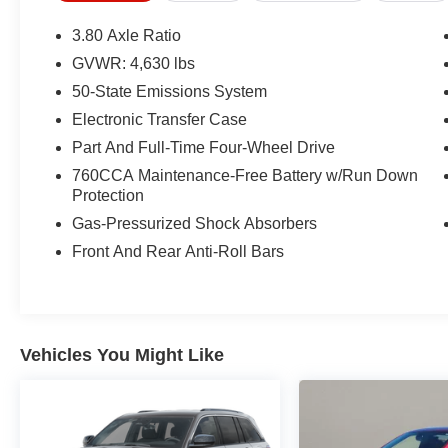
* Roadside Assistance
* Warranty Deductible: $100
3.80 Axle Ratio
GVWR: 4,630 lbs
50-State Emissions System
CARFAX One-Owner.
Ford Gold Certified Certified, Convenience
Electronic Transfer Case
Package, Equipment Group 200A, Front Driver &
Part And Full-Time Four-Wheel Drive
Passenger Seatback Zipper Pockets, Heated
760CCA Maintenance-Free Battery w/Run Down
Front Bucket Seats, Intelligent Access
Protection
(Lock/Unlock), Leather-Wrapped Steering
Gas-Pressurized Shock Absorbers
Wheel, LED Fog Lamps, Rear Parking Sensors,
Universal Garage Door Opener (UGDO),
Front And Rear Anti-Roll Bars
Wireless Charging Pad, 3.80 Axle Ratio, 4-
Wheel Disc Brakes, 4G LTE Wi-Fi Hotspot
Credit, 6 Speakers, ABS brakes, Air
Conditioning, Alloy wheels, AM/FM radio:
Vehicles You Might Like
SiriusXM, AM/FM Stereo, Auto High-beam
Headlights, Automatic temperature control,
Brake assist, Compass, Delay-off headlights,
Driver door bin, Driver vanity mirror, Dual front