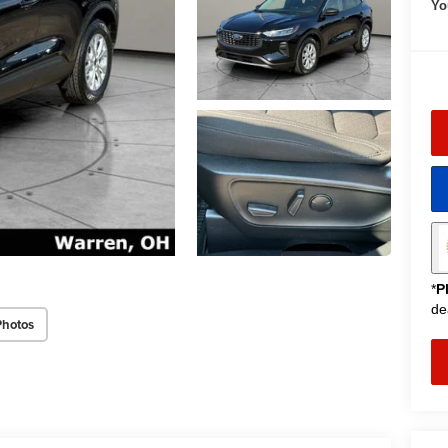
Yo
*
P
de
Photos