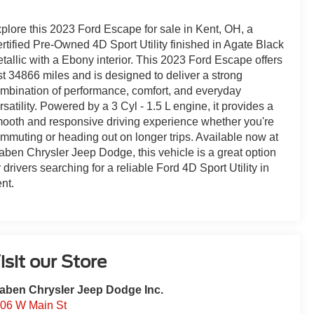
plore this 2023 Ford Escape for sale in Kent, OH, a
rtified Pre-Owned 4D Sport Utility finished in Agate Black
tallic with a Ebony interior. This 2023 Ford Escape offers
st 34866 miles and is designed to deliver a strong
mbination of performance, comfort, and everyday
rsatility. Powered by a 3 Cyl - 1.5 L engine, it provides a
ooth and responsive driving experience whether you're
mmuting or heading out on longer trips. Available now at
aben Chrysler Jeep Dodge, this vehicle is a great option
r drivers searching for a reliable Ford 4D Sport Utility in
nt.
isit our Store
aben Chrysler Jeep Dodge Inc.
06 W Main St