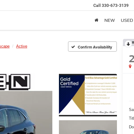
Call
330-673-3139
NEW
USED
R
scape
Active
Confirm Availability
Sa
Tit
Do