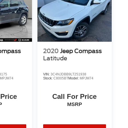
Compass
2020
Jeep Compass
Latitude
3175
VIN:
3C4NJDBB9LT251938
MPJM74
Stock:
C8005BT
Model:
MPJM74
 Price
Call For Price
P
MSRP