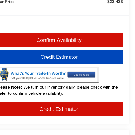
$23,436
ur Price
Confirm Availability
Credit Estimator
lease Note:
We turn our inventory daily, please check with the
aler to confirm vehicle availability.
Credit Estimator