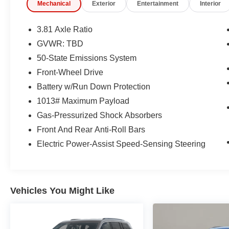
Mechanical
Exterior
Entertainment
Interior
(whichever comes first) after new car warranty
expires or from certified purchase date
* 172 Point Inspection
3.81 Axle Ratio
GVWR: TBD
50-State Emissions System
CARFAX One-Owner.
Front-Wheel Drive
Ford Gold Certified Certified, 3.81 Axle Ratio, 4-
Battery w/Run Down Protection
Wheel Disc Brakes, 6 Speakers, ABS brakes, Air
1013# Maximum Payload
Conditioning, Alloy wheels, AM/FM radio:
Gas-Pressurized Shock Absorbers
SiriusXM, AM/FM Stereo, Auto High-beam
Headlights, Automatic temperature control,
Front And Rear Anti-Roll Bars
Brake assist, Bumpers: body-color, Cold
Electric Power-Assist Speed-Sensing Steering
Weather Package, Compass, Delay-off
headlights, Driver door bin, Driver vanity mirror,
Dual front impact airbags, Dual front side impact
airbags, Electronic Stability Control, Emergency
Vehicles You Might Like
communication system: SYNC 4 911 Assist,
Equipment Group 200A, Exterior Parking
Camera Rear, FordPass Connect, Four wheel