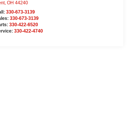
nt
,
OH
44240
ll:
330-673-3139
ales:
330-673-3139
rts:
330-422-6520
rvice:
330-422-4740