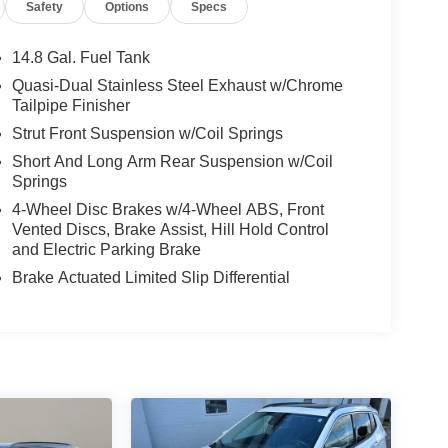
Safety
Options
Specs
14.8 Gal. Fuel Tank
Quasi-Dual Stainless Steel Exhaust w/Chrome
Tailpipe Finisher
Strut Front Suspension w/Coil Springs
Short And Long Arm Rear Suspension w/Coil
Springs
4-Wheel Disc Brakes w/4-Wheel ABS, Front
Vented Discs, Brake Assist, Hill Hold Control
and Electric Parking Brake
Brake Actuated Limited Slip Differential