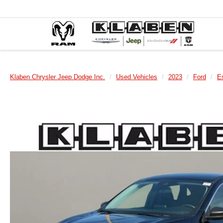
Klaben Chrysler Jeep Dodge Inc.
Used Vehicles
2023
Ford
E