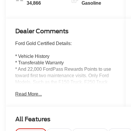
34,866
Gasoline
Dealer Comments
Ford Gold Certified Details:
* Vehicle History
* Transferable Warranty
* And 22,000 FordPass Rewards Points to use
toward first two maintenance visits. Only Ford
Models, Such as the F150 Truck, F250 Truck
and Explorer SUV, Can Become Gold Certified
Read More...
* Roadside Assistance
* Powertrain Limited Warranty: 84
Month/100,000 Mile (whichever comes first) from
original in-service date
All Features
* Warranty Deductible: $100
* Limited Warranty: 12 Month/12,000 Mile