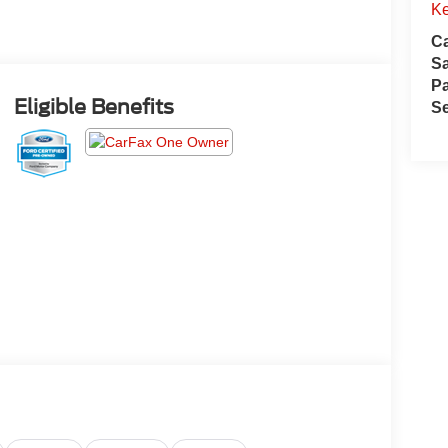
Ke
Ca
S
Pa
Eligible Benefits
Se