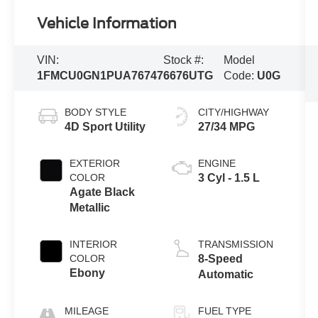
Vehicle Information
VIN:
Stock #:
Model
1FMCU0GN1PUA76747
6676UTG
Code:
U0G
BODY STYLE
CITY/HIGHWAY
4D Sport Utility
27/34 MPG
EXTERIOR
ENGINE
COLOR
3 Cyl - 1.5 L
Agate Black
Metallic
INTERIOR
TRANSMISSION
COLOR
8-Speed
Ebony
Automatic
MILEAGE
FUEL TYPE