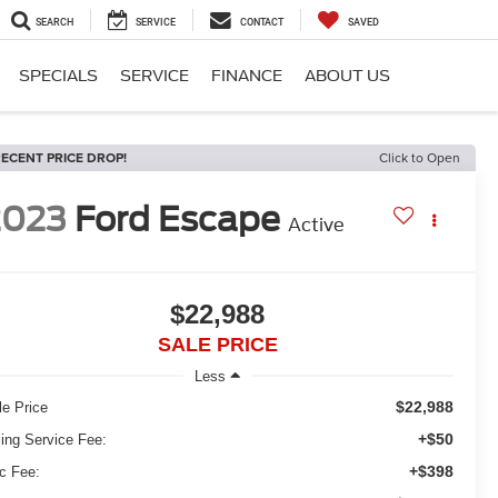
SEARCH
SERVICE
CONTACT
SAVED
SPECIALS
SERVICE
FINANCE
ABOUT US
ECENT PRICE DROP!
Click to Open
2023
Ford Escape
Active
$22,988
SALE PRICE
Less
$22,988
le Price
+$50
ling Service Fee:
+$398
c Fee: