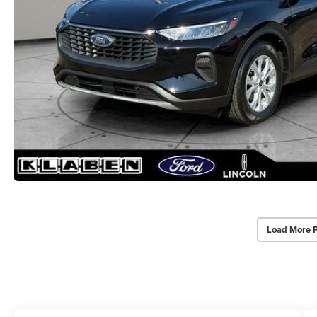
Load More 