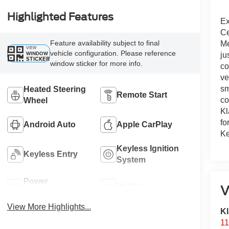
Highlighted Features
Ex
Ce
Feature availability subject to final
Me
VIEW
vehicle configuration. Please reference
WINDOW
ju
STICKER
window sticker for more info.
co
ve
sm
Heated Steering
Remote Start
co
Wheel
Kl
fo
Android Auto
Apple CarPlay
Ke
Keyless Ignition
Keyless Entry
System
Power
Wi-Fi Hotspot
V
Tailgate/Liftgate
View More Highlights...
Kl
11