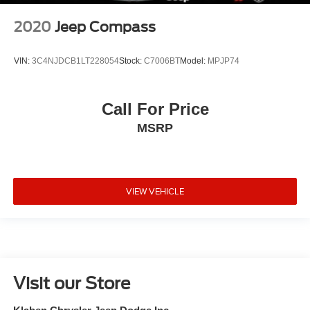
2020
Jeep Compass
VIN:
3C4NJDCB1LT228054
Stock:
C7006BT
Model:
MPJP74
Call For Price
MSRP
VIEW VEHICLE
Visit our Store