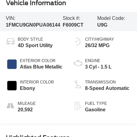
Vehicle Information
VIN:
Stock #:
Model Code:
1FMCU9GN0PUA06144
F6009CT
U9G
BODY STYLE
CITY/HIGHWAY
4D Sport Utility
26/32 MPG
EXTERIOR COLOR
ENGINE
Atlas Blue Metallic
3 Cyl - 1.5 L
INTERIOR COLOR
TRANSMISSION
Ebony
8-Speed Automatic
MILEAGE
FUEL TYPE
20,592
Gasoline