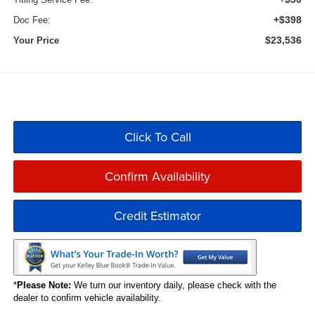
+$398
Doc Fee:
$23,536
Your Price
Click To Call
Confirm Availability
Credit Estimator
*
Please Note:
We turn our inventory daily, please check with the
dealer to confirm vehicle availability.