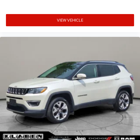
VIEW VEHICLE