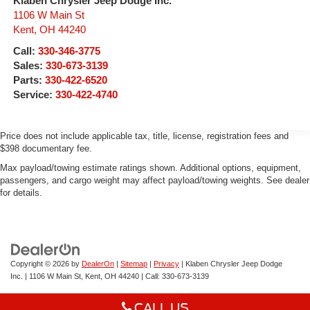
Klaben Chrysler Jeep Dodge Inc.
1106 W Main St
Kent
,
OH
44240
Call:
330-346-3775
Sales:
330-673-3139
Parts:
330-422-6520
Service:
330-422-4740
Price does not include applicable tax, title, license, registration fees and
$398 documentary fee.
Max payload/towing estimate ratings shown. Additional options, equipment,
passengers, and cargo weight may affect payload/towing weights. See dealer
for details.
Copyright © 2026
by
DealerOn
|
Sitemap
|
Privacy
| Klaben Chrysler Jeep Dodge
Inc.
|
1106 W Main St,
Kent,
OH
44240
| Call:
330-673-3139
CALL US