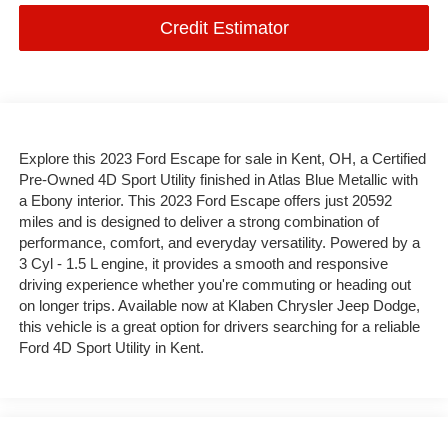
Credit Estimator
Explore this 2023 Ford Escape for sale in Kent, OH, a Certified
Pre-Owned 4D Sport Utility finished in Atlas Blue Metallic with
a Ebony interior. This 2023 Ford Escape offers just 20592
miles and is designed to deliver a strong combination of
performance, comfort, and everyday versatility. Powered by a
3 Cyl - 1.5 L engine, it provides a smooth and responsive
driving experience whether you're commuting or heading out
on longer trips. Available now at Klaben Chrysler Jeep Dodge,
this vehicle is a great option for drivers searching for a reliable
Ford 4D Sport Utility in Kent.