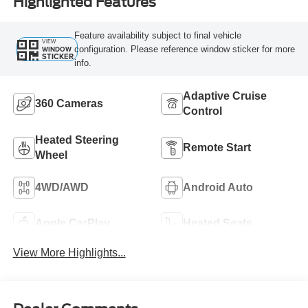
Highlighted Features
Feature availability subject to final vehicle
VIEW
configuration. Please reference window sticker for more
WINDOW
STICKER
info.
Adaptive Cruise
360 Cameras
Control
Heated Steering
Remote Start
Wheel
4WD/AWD
Android Auto
Apple CarPlay
Heated Seats
View More Highlights...