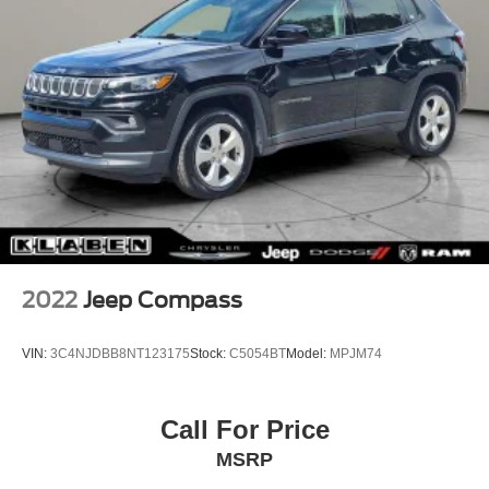
2022
Jeep Compass
VIN:
3C4NJDBB8NT123175
Stock:
C5054BT
Model:
MPJM74
Call For Price
MSRP