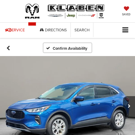
SAVED
SERVICE
DIRECTIONS
SEARCH
Confirm Availability