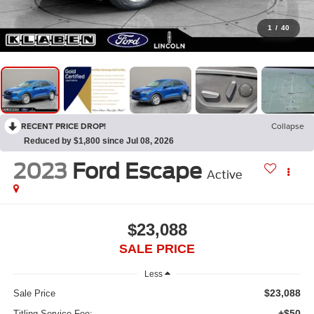
1
/
40
RECENT PRICE DROP!
Collapse
Reduced by $1,800 since Jul 08, 2026
2023
Ford Escape
Active
$23,088
SALE PRICE
Less
$23,088
Sale Price
+$50
Titling Service Fee: