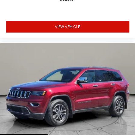
Cluster, 360-Degree Camera w/Split View, 6-Way Power
Passenger Seat, Body Color Mirrors, Connected Built-In
Navigation, Equipment Group 200A, Ford Co-Pilot360
Assist 2.0, HD Radio, Intelligent Adaptive Cruise Control
VIEW VEHICLE
w/Stop-and-Go, Intersection Assist, Memory Package,
Radio: B&O Sound System by Bang & Olufsen, Rear
Parking Sensor, Reverse Brake Assist, SecuriCode
Keyless Entry Keypad, Speed Sign Recognition, SYNC 4
w/Enhanced Voice Recognition, Tech Pack #2, Wireless
Charging Pad.
Atlas Blue Metallic 2023 Ford Escape Active AWD 8-
Speed Automatic 1.5L EcoBoost