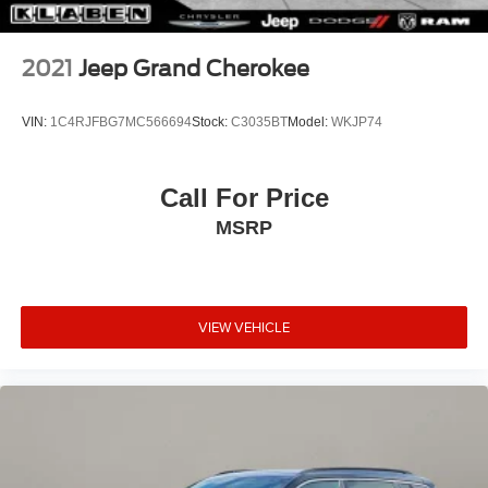
2021
Jeep Grand Cherokee
VIN:
1C4RJFBG7MC566694
Stock:
C3035BT
Model:
WKJP74
Call For Price
MSRP
VIEW VEHICLE