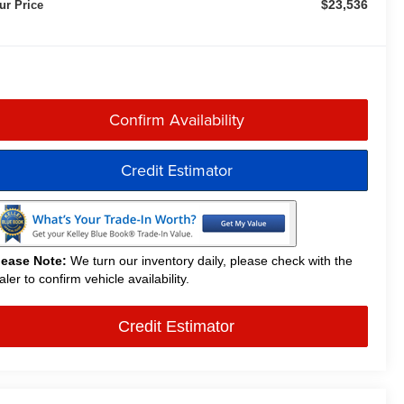
$23,536
ur Price
Confirm Availability
Credit Estimator
lease Note:
We turn our inventory daily, please check with the
aler to confirm vehicle availability.
Credit Estimator