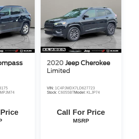
Compass
2020
Jeep Cherokee
Limited
3175
VIN:
1C4PJMDX7LD627723
MPJM74
Stock:
C6055BT
Model:
KLJP74
 Price
Call For Price
P
MSRP