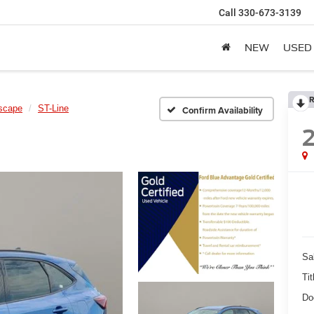
Call
330-673-3139
NEW
USED
R
scape
ST-Line
Confirm Availability
Sa
Tit
Do