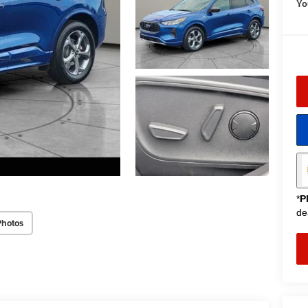
Yo
*
P
de
Photos