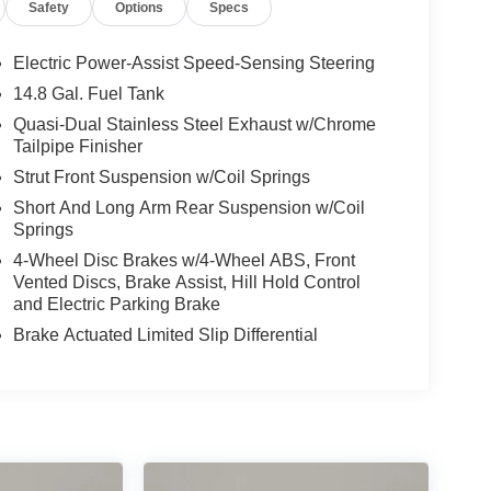
Safety
Options
Specs
Electric Power-Assist Speed-Sensing Steering
14.8 Gal. Fuel Tank
Quasi-Dual Stainless Steel Exhaust w/Chrome
Tailpipe Finisher
Strut Front Suspension w/Coil Springs
Short And Long Arm Rear Suspension w/Coil
Springs
4-Wheel Disc Brakes w/4-Wheel ABS, Front
Vented Discs, Brake Assist, Hill Hold Control
and Electric Parking Brake
Brake Actuated Limited Slip Differential