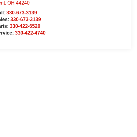
nt
,
OH
44240
ll:
330-673-3139
ales:
330-673-3139
rts:
330-422-6520
rvice:
330-422-4740