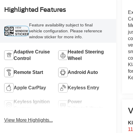
Highlighted Features
Ex
Ce
Feature availability subject to final
Me
VIEW
vehicle configuration. Please reference
WINDOW
ju
STICKER
window sticker for more info.
co
ve
sm
Adaptive Cruise
Heated Steering
co
Control
Wheel
Kl
fo
Remote Start
Android Auto
Ke
Apple CarPlay
Keyless Entry
Keyless Ignition
Power
System
Tailgate/Liftgate
V
View More Highlights...
Kl
11