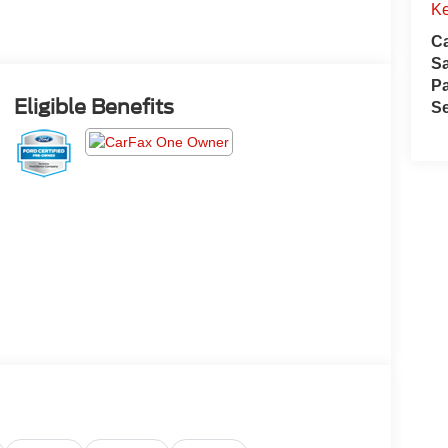
Ke
Ca
S
Pa
Eligible Benefits
Se