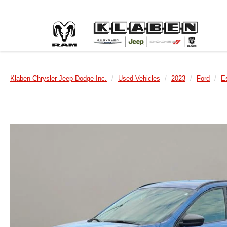
Klaben Chrysler Jeep Dodge Inc.
Used Vehicles
2023
Ford
E