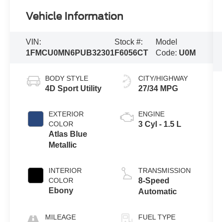
Vehicle Information
VIN:
Stock #:
Model
1FMCU0MN6PUB32301
F6056CT
Code:
U0M
BODY STYLE
CITY/HIGHWAY
4D Sport Utility
27/34 MPG
EXTERIOR
ENGINE
COLOR
3 Cyl - 1.5 L
Atlas Blue
Metallic
INTERIOR
TRANSMISSION
COLOR
8-Speed
Ebony
Automatic
MILEAGE
FUEL TYPE