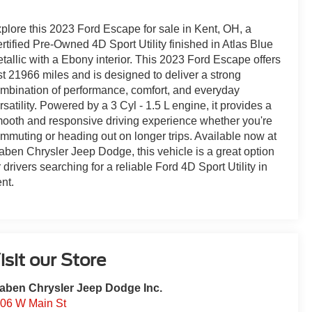
plore this 2023 Ford Escape for sale in Kent, OH, a
rtified Pre-Owned 4D Sport Utility finished in Atlas Blue
tallic with a Ebony interior. This 2023 Ford Escape offers
st 21966 miles and is designed to deliver a strong
mbination of performance, comfort, and everyday
rsatility. Powered by a 3 Cyl - 1.5 L engine, it provides a
ooth and responsive driving experience whether you're
mmuting or heading out on longer trips. Available now at
aben Chrysler Jeep Dodge, this vehicle is a great option
r drivers searching for a reliable Ford 4D Sport Utility in
nt.
isit our Store
aben Chrysler Jeep Dodge Inc.
06 W Main St