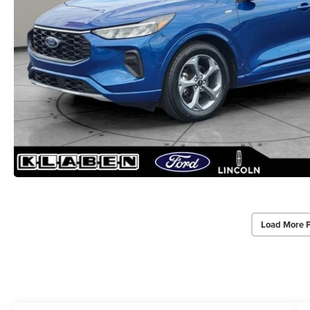
Load More 