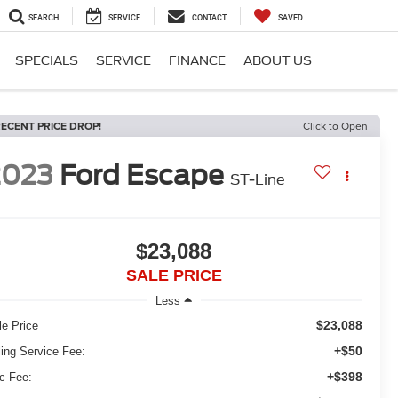
SEARCH
SERVICE
CONTACT
SAVED
SPECIALS
SERVICE
FINANCE
ABOUT US
ECENT PRICE DROP!
Click to Open
2023
Ford Escape
ST-Line
$23,088
SALE PRICE
Less
$23,088
le Price
+$50
ling Service Fee:
+$398
c Fee: