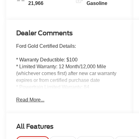
21,966
Gasoline
Dealer Comments
Ford Gold Certified Details:
* Warranty Deductible: $100
* Limited Warranty: 12 Month/12,000 Mile
(whichever comes first) after new car warranty
expires or from certified purchase date
* Powertrain Limited Warranty: 84
Month/100,000 Mile (whichever comes first) from
Read More...
original in-service date
* Roadside Assistance
* And 22,000 FordPass Rewards Points to use
toward first two maintenance visits. Only Ford
All Features
Models, Such as the F150 Truck, F250 Truck
and Explorer SUV, Can Become Gold Certified