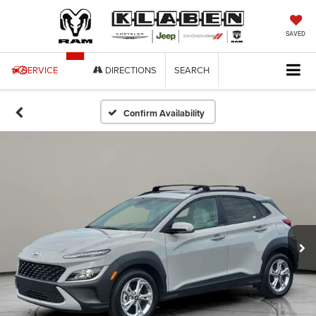
SAVED
SERVICE
DIRECTIONS
SEARCH
Confirm Availability