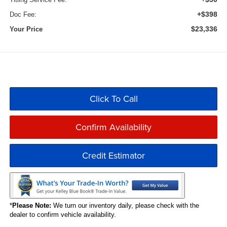
+$398
Doc Fee:
$23,336
Your Price
Click To Call
Confirm Availability
Credit Estimator
*
Please Note:
We turn our inventory daily, please check with the
dealer to confirm vehicle availability.