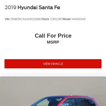
2019
Hyundai Santa Fe
VIN:
5NMS5CAA1KH118063
Stock:
C8012BT
Model:
64492A45
Call For Price
MSRP
VIEW VEHICLE