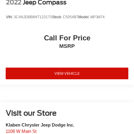
2022
Jeep Compass
VIN:
3C4NJDBB8NT123175
Stock:
C5054BT
Model:
MPJM74
Call For Price
MSRP
VIEW VEHICLE
Visit our Store
Klaben Chrysler Jeep Dodge Inc.
1106 W Main St