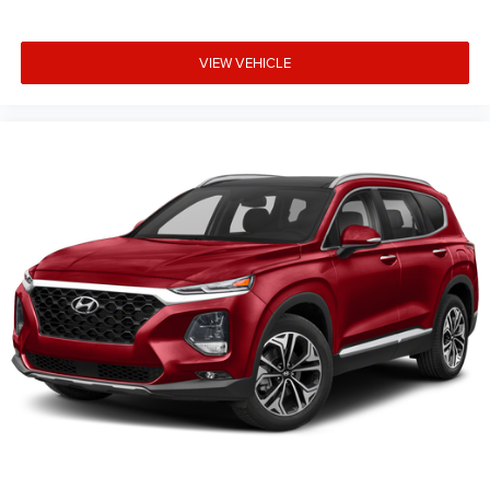
VIEW VEHICLE