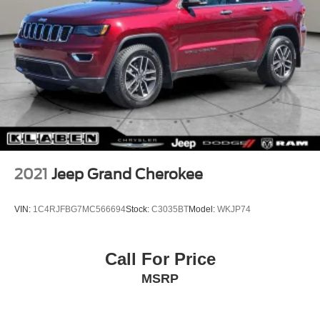
2021
Jeep Grand Cherokee
VIN:
1C4RJFBG7MC566694
Stock:
C3035BT
Model:
WKJP74
Call For Price
MSRP