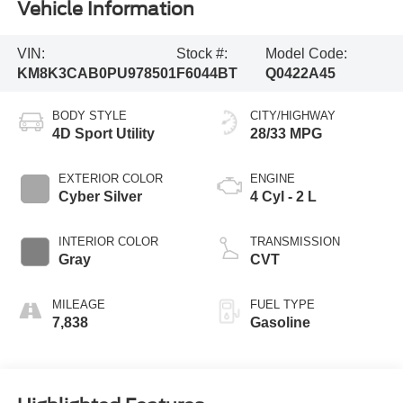
Vehicle Information
VIN:
Stock #:
Model Code:
KM8K3CAB0PU978501
F6044BT
Q0422A45
BODY STYLE
CITY/HIGHWAY
4D Sport Utility
28/33 MPG
EXTERIOR COLOR
ENGINE
Cyber Silver
4 Cyl - 2 L
INTERIOR COLOR
TRANSMISSION
Gray
CVT
MILEAGE
FUEL TYPE
7,838
Gasoline