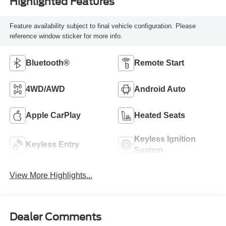
Highlighted Features
Feature availability subject to final vehicle configuration. Please
reference window sticker for more info.
Bluetooth®
Remote Start
4WD/AWD
Android Auto
Apple CarPlay
Heated Seats
Keyless Ignition
Keyless Entry
System
View More Highlights...
Dealer Comments