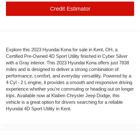
Credit Estimator
Explore this 2023 Hyundai Kona for sale in Kent, OH, a
Certified Pre-Owned 4D Sport Utility finished in Cyber Silver
with a Gray interior. This 2023 Hyundai Kona offers just 7838
miles and is designed to deliver a strong combination of
performance, comfort, and everyday versatility. Powered by a
4 Cyl - 2 L engine, it provides a smooth and responsive driving
experience whether you're commuting or heading out on longer
trips. Available now at Klaben Chrysler Jeep Dodge, this
vehicle is a great option for drivers searching for a reliable
Hyundai 4D Sport Utility in Kent.