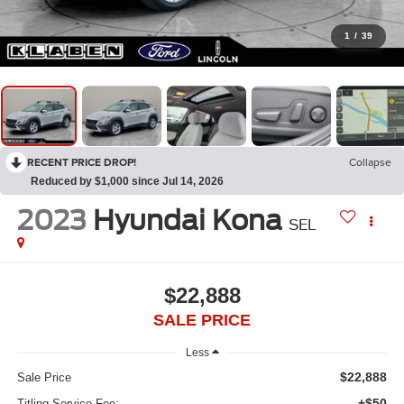
1
/
39
RECENT PRICE DROP!
Collapse
Reduced by $1,000 since Jul 14, 2026
2023
Hyundai Kona
SEL
$22,888
SALE PRICE
Less
$22,888
Sale Price
+$50
Titling Service Fee: