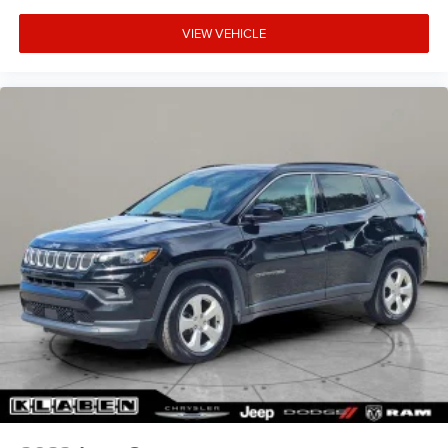
VIEW VEHICLE