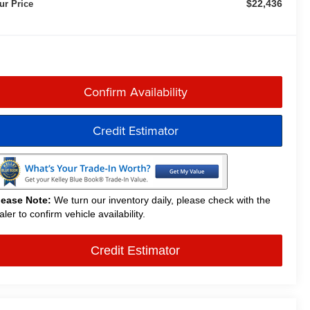
$22,436
ur Price
Confirm Availability
Credit Estimator
lease Note:
We turn our inventory daily, please check with the
aler to confirm vehicle availability.
Credit Estimator