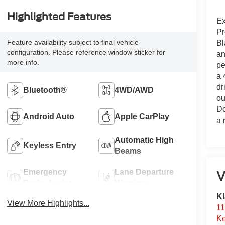
Highlighted Features
Ex
Pr
Feature availability subject to final vehicle
Bl
configuration. Please reference window sticker for
an
more info.
pe
a 
dr
Bluetooth®
4WD/AWD
ou
Do
Android Auto
Apple CarPlay
a 
Automatic High
Keyless Entry
Beams
Emergency
Lane Departure
V
Brake Assist
Warning
Kl
View More Highlights...
11
Ke