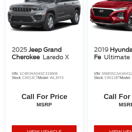
2025
Jeep Grand
2019
Hyunda
Cherokee
Laredo X
Fe
Ultimate
VIN:
1C4RJHAG4SC319806
VIN:
5NMS5CAA1KH11
Stock:
C8013CT
Model:
WLJH74
Stock:
C8012BT
Model:
Call For Price
Call For
MSRP
MSR
VIEW VEHICLE
VIEW VE