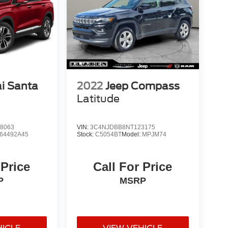
i Santa
2022
Jeep Compass
Latitude
8063
VIN:
3C4NJDBB8NT123175
64492A45
Stock:
C5054BT
Model:
MPJM74
 Price
Call For Price
P
MSRP
HICLE
VIEW VEHICLE