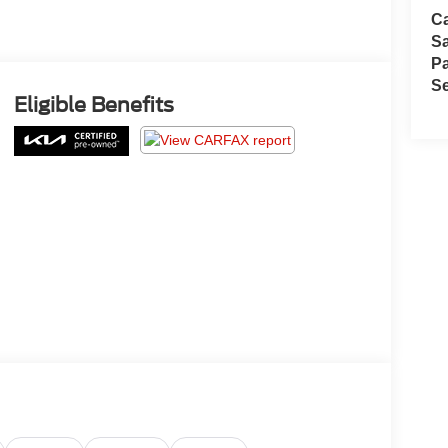
Ca
S
Pa
Se
Eligible Benefits