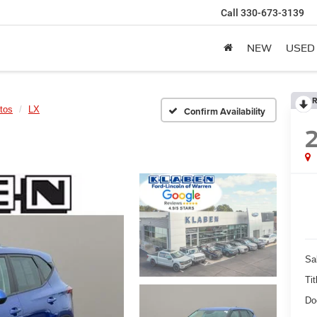
Call
330-673-3139
NEW
USED
R
tos
LX
Confirm Availability
Sa
Tit
Do