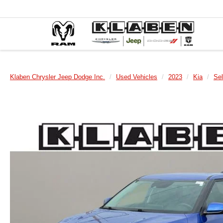
Klaben Chrysler Jeep Dodge Inc.
Used Vehicles
2023
Kia
Sel