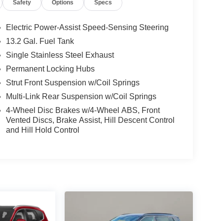
Safety
Options
Specs
Electric Power-Assist Speed-Sensing Steering
13.2 Gal. Fuel Tank
Single Stainless Steel Exhaust
Permanent Locking Hubs
Strut Front Suspension w/Coil Springs
Multi-Link Rear Suspension w/Coil Springs
4-Wheel Disc Brakes w/4-Wheel ABS, Front
Vented Discs, Brake Assist, Hill Descent Control
and Hill Hold Control