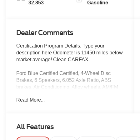
32,853
Gasoline
Dealer Comments
Certification Program Details: Type your
description here Odometer is 11450 miles below
market average! Clean CARFAX.
Ford Blue Certified Certified, 4-Wheel Disc
Brakes, 6 Speakers, 6.052 Axle Ratio, ABS
brakes, Air Conditioning, Alloy wheels, AM/FM
radio, Apple CarPlay & Android Auto, Auto High-
Read More...
beam Headlights, Brake assist, Bumpers: body-
color, Carpet Floor Mats, Cloth Seat Trim, Delay-
off headlights, Driver door bin, Driver vanity
mirror, Dual front impact airbags, Dual front side
All Features
impact airbags, Electronic Stability Control,
Exterior Parking Camera Rear, Four wheel