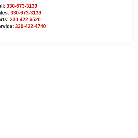
ll:
330-673-3139
ales:
330-673-3139
rts:
330-422-6520
rvice:
330-422-4740