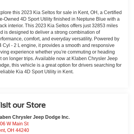
plore this 2023 Kia Seltos for sale in Kent, OH, a Certified
e-Owned 4D Sport Utility finished in Neptune Blue with a
ack interior. This 2023 Kia Seltos offers just 32853 miles
d is designed to deliver a strong combination of
rformance, comfort, and everyday versatility. Powered by
4 Cyl - 2 L engine, it provides a smooth and responsive
iving experience whether you're commuting or heading
t on longer trips. Available now at Klaben Chrysler Jeep
dge, this vehicle is a great option for drivers searching for
reliable Kia 4D Sport Utility in Kent.
isit our Store
aben Chrysler Jeep Dodge Inc.
06 W Main St
nt
,
OH
44240