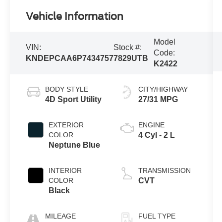
Vehicle Information
Model
VIN:
Stock #:
Code:
KNDEPCAA6P7434757
7829UTB
K2422
BODY STYLE
CITY/HIGHWAY
4D Sport Utility
27/31 MPG
EXTERIOR
ENGINE
COLOR
4 Cyl - 2 L
Neptune Blue
INTERIOR
TRANSMISSION
COLOR
CVT
Black
MILEAGE
FUEL TYPE