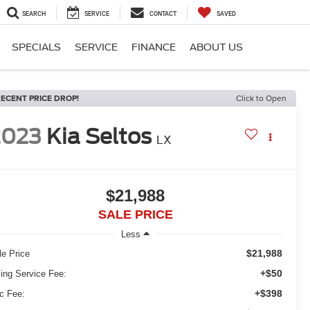
SEARCH
SERVICE
CONTACT
SAVED
SPECIALS
SERVICE
FINANCE
ABOUT US
ECENT PRICE DROP!
Click to Open
2023
Kia Seltos
LX
$21,988
SALE PRICE
Less
$21,988
le Price
+$50
ling Service Fee:
+$398
c Fee: