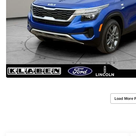
Load More 