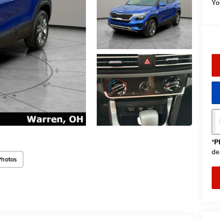
Yo
*
P
de
Photos