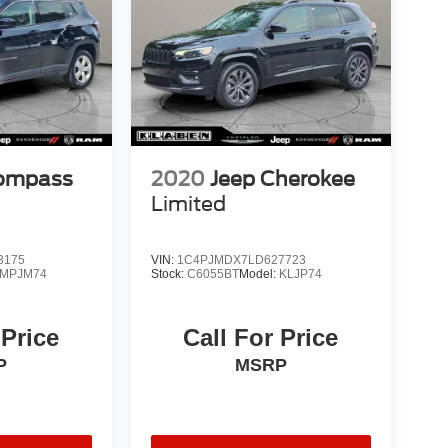
Compass
2020
Jeep Cherokee
Limited
3175
VIN:
1C4PJMDX7LD627723
MPJM74
Stock:
C6055BT
Model:
KLJP74
 Price
Call For Price
P
MSRP