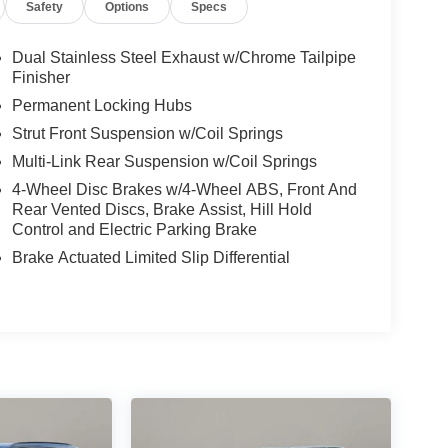
Safety
Options
Specs
Dual Stainless Steel Exhaust w/Chrome Tailpipe
Finisher
Permanent Locking Hubs
Strut Front Suspension w/Coil Springs
Multi-Link Rear Suspension w/Coil Springs
4-Wheel Disc Brakes w/4-Wheel ABS, Front And
Rear Vented Discs, Brake Assist, Hill Hold
Control and Electric Parking Brake
Brake Actuated Limited Slip Differential