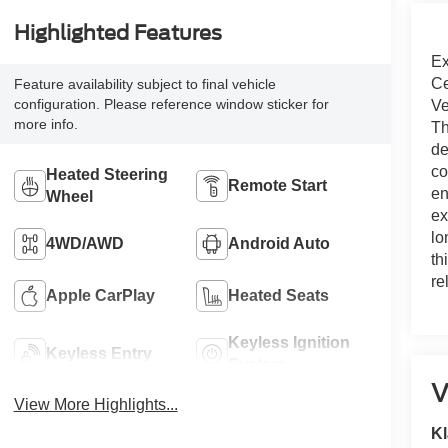
Highlighted Features
Ex
Ce
Feature availability subject to final vehicle
configuration. Please reference window sticker for
Ve
more info.
Th
de
co
Heated Steering
Remote Start
en
Wheel
ex
lo
4WD/AWD
Android Auto
th
re
Apple CarPlay
Heated Seats
Keyless Ignition
Keyless Entry
System
V
View More Highlights...
Kl