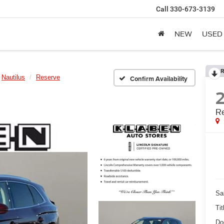
Call
330-673-3139
NEW
USED
R
Nautilus
Reserve
Confirm Availability
R
Sa
Tit
Do