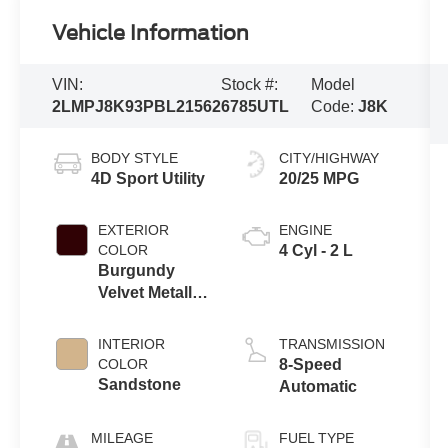
Vehicle Information
VIN:
Stock #:
Model
2LMPJ8K93PBL21562
6785UTL
Code:
J8K
BODY STYLE
CITY/HIGHWAY
4D Sport Utility
20/25 MPG
EXTERIOR
ENGINE
COLOR
4 Cyl - 2 L
Burgundy
Velvet Metallic
Tinted
Clearcoat
INTERIOR
TRANSMISSION
COLOR
8-Speed
Sandstone
Automatic
MILEAGE
FUEL TYPE