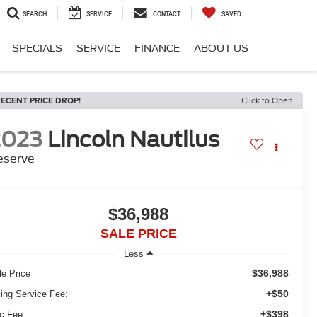
SEARCH
SERVICE
CONTACT
SAVED
SPECIALS
SERVICE
FINANCE
ABOUT US
ECENT PRICE DROP!
Click to Open
2023
Lincoln Nautilus
eserve
$36,988
SALE PRICE
Less
$36,988
le Price
+$50
ling Service Fee:
+$398
c Fee: