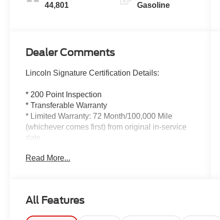
44,801
Gasoline
Dealer Comments
Lincoln Signature Certification Details:
* 200 Point Inspection
* Transferable Warranty
* Limited Warranty: 72 Month/100,000 Mile
(whichever comes first) from original in-service
date
* Roadside Assistance
Read More...
* Includes Car Rental and Trip Interruption
Reimbursement, Lincoln Access Rewards
20,000 Points
* Warranty Deductible: $100
All Features
* Vehicle History