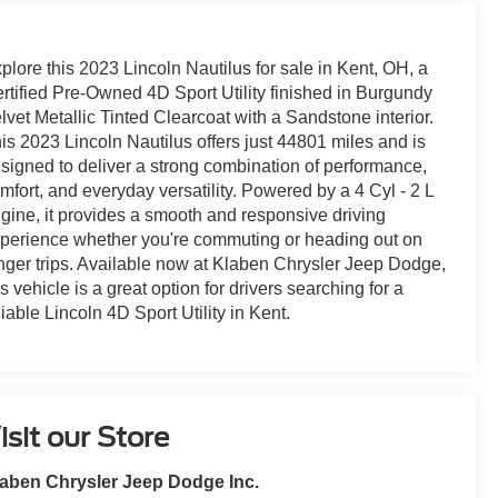
plore this 2023 Lincoln Nautilus for sale in Kent, OH, a
rtified Pre-Owned 4D Sport Utility finished in Burgundy
lvet Metallic Tinted Clearcoat with a Sandstone interior.
is 2023 Lincoln Nautilus offers just 44801 miles and is
signed to deliver a strong combination of performance,
mfort, and everyday versatility. Powered by a 4 Cyl - 2 L
gine, it provides a smooth and responsive driving
perience whether you're commuting or heading out on
nger trips. Available now at Klaben Chrysler Jeep Dodge,
is vehicle is a great option for drivers searching for a
liable Lincoln 4D Sport Utility in Kent.
isit our Store
aben Chrysler Jeep Dodge Inc.