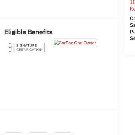
11
Ke
Ca
S
Eligible Benefits
Pa
Se