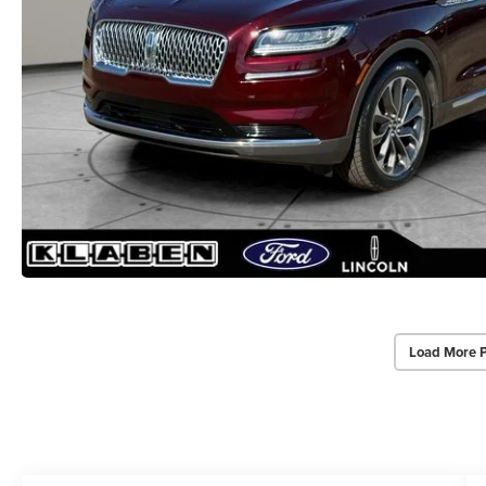
Load More 