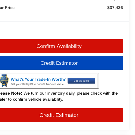
$37,436
ur Price
Confirm Availability
Credit Estimator
lease Note:
We turn our inventory daily, please check with the
aler to confirm vehicle availability.
Credit Estimator