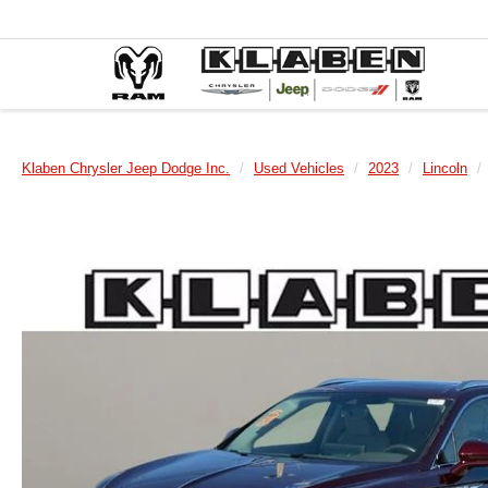
Klaben Chrysler Jeep Dodge Inc.
Used Vehicles
2023
Lincoln