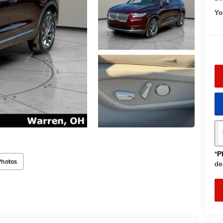
Yo
*
P
Photos
de