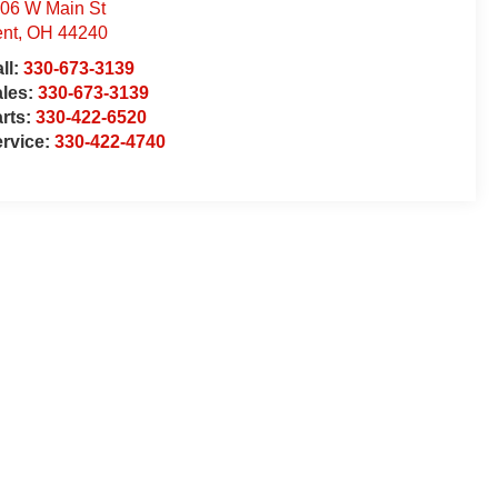
06 W Main St
nt
,
OH
44240
ll:
330-673-3139
ales:
330-673-3139
rts:
330-422-6520
rvice:
330-422-4740