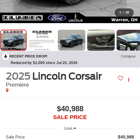
1
/
38
RECENT PRICE DROP!
Collapse
Reduced by $2,000 since Jul 20, 2026
2025
Lincoln Corsair
Premiere
$40,988
SALE PRICE
Less
$40,988
Sale Price