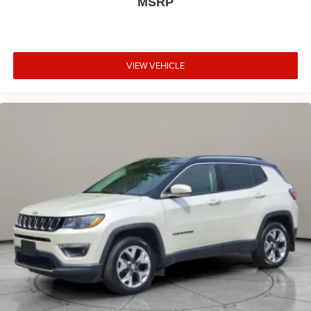
MSRP
VIEW VEHICLE