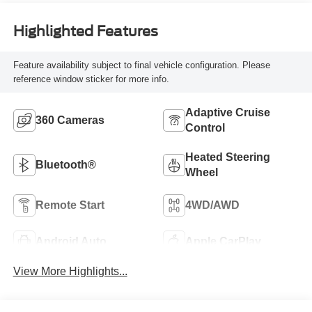
Highlighted Features
Feature availability subject to final vehicle configuration. Please
reference window sticker for more info.
Adaptive Cruise
360 Cameras
Control
Heated Steering
Bluetooth®
Wheel
Remote Start
4WD/AWD
Android Auto
Apple CarPlay
View More Highlights...