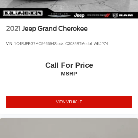
2021
Jeep Grand Cherokee
VIN:
1C4RJFBG7MC566694
Stock:
C3035BT
Model:
WKJP74
Call For Price
MSRP
VIEW VEHICLE