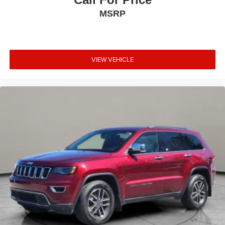
controls, Steering wheel mounted audio controls, SYNC 4
MSRP
Communications & Entertainment System, Tachometer,
Telescoping steering wheel, Tilt steering wheel, Traction
control, Trip computer, Universal Garage Door Opener,
Variably intermittent wipers, Wheels: 18 Warm Painted
VIEW VEHICLE
Alloy, Wheels: 20 Black Aluminum, Windshield Wiper De-
Icer, Wireless Charging Pad. Infinite Black Met CC 2025
Lincoln Corsair Premiere AWD 8-Speed Automatic 2.0L I4