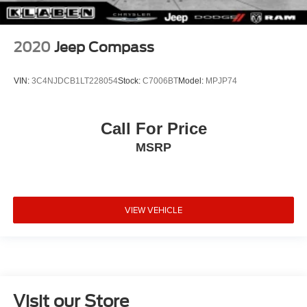
2020
Jeep Compass
VIN:
3C4NJDCB1LT228054
Stock:
C7006BT
Model:
MPJP74
Call For Price
MSRP
VIEW VEHICLE
Visit our Store