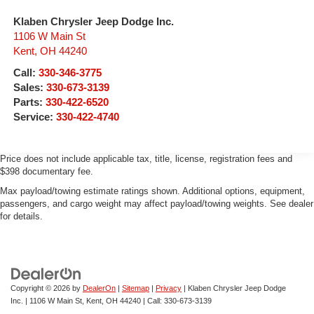
Klaben Chrysler Jeep Dodge Inc.
1106 W Main St
Kent
,
OH
44240
Call:
330-346-3775
Sales:
330-673-3139
Parts:
330-422-6520
Service:
330-422-4740
Price does not include applicable tax, title, license, registration fees and
$398 documentary fee.
Max payload/towing estimate ratings shown. Additional options, equipment,
passengers, and cargo weight may affect payload/towing weights. See dealer
for details.
Copyright © 2026
by
DealerOn
|
Sitemap
|
Privacy
| Klaben Chrysler Jeep Dodge
Inc.
|
1106 W Main St,
Kent,
OH
44240
| Call:
330-673-3139