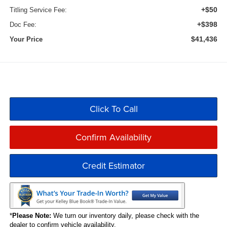
+$50
Titling Service Fee:
+$398
Doc Fee:
$41,436
Your Price
Click To Call
Confirm Availability
Credit Estimator
*
Please Note:
We turn our inventory daily, please check with the
dealer to confirm vehicle availability.