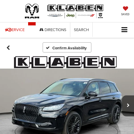
SAVED
SERVICE
DIRECTIONS
SEARCH
Confirm Availability