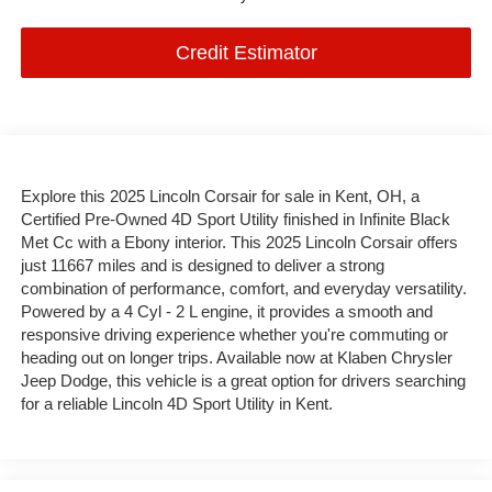
Credit Estimator
Explore this 2025 Lincoln Corsair for sale in Kent, OH, a
Certified Pre-Owned 4D Sport Utility finished in Infinite Black
Met Cc with a Ebony interior. This 2025 Lincoln Corsair offers
just 11667 miles and is designed to deliver a strong
combination of performance, comfort, and everyday versatility.
Powered by a 4 Cyl - 2 L engine, it provides a smooth and
responsive driving experience whether you're commuting or
heading out on longer trips. Available now at Klaben Chrysler
Jeep Dodge, this vehicle is a great option for drivers searching
for a reliable Lincoln 4D Sport Utility in Kent.