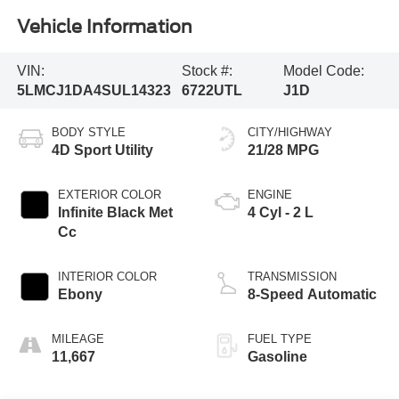
Vehicle Information
VIN:
Stock #:
Model Code:
5LMCJ1DA4SUL14323
6722UTL
J1D
BODY STYLE
CITY/HIGHWAY
4D Sport Utility
21/28 MPG
EXTERIOR COLOR
ENGINE
Infinite Black Met
4 Cyl - 2 L
Cc
INTERIOR COLOR
TRANSMISSION
Ebony
8-Speed Automatic
MILEAGE
FUEL TYPE
11,667
Gasoline