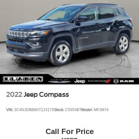
2022
Jeep Compass
VIN:
3C4NJDBB8NT123175
Stock:
C5054BT
Model:
MPJM74
Call For Price