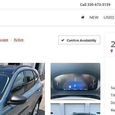
Call
330-673-3139
NEW
USED
scape
Active
Confirm Availability
Sa
Tit
Do
Yo