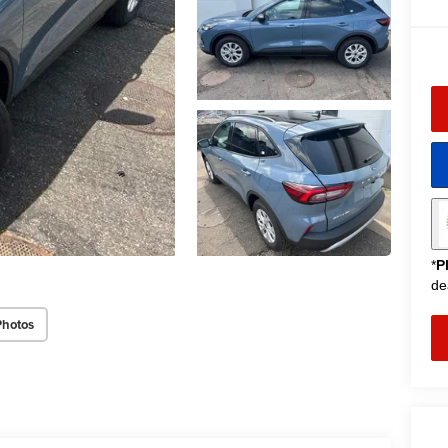
*
P
de
Photos