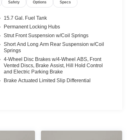
Safety
Options
Specs
15.7 Gal. Fuel Tank
Permanent Locking Hubs
Strut Front Suspension w/Coil Springs
Short And Long Arm Rear Suspension w/Coil
Springs
4-Wheel Disc Brakes w/4-Wheel ABS, Front
Vented Discs, Brake Assist, Hill Hold Control
and Electric Parking Brake
Brake Actuated Limited Slip Differential