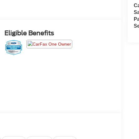
Ca
S
Pa
Se
Eligible Benefits