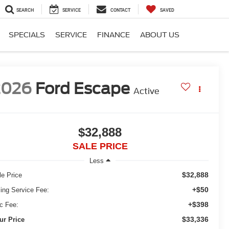
SEARCH
SERVICE
CONTACT
SAVED
SPECIALS
SERVICE
FINANCE
ABOUT US
2026
Ford Escape
Active
$32,888
SALE PRICE
Less
$32,888
le Price
+$50
ling Service Fee:
+$398
c Fee:
$33,336
ur Price