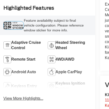
Ex
Highlighted Features
Ce
Me
ju
Feature availability subject to final
VIEW
vehicle configuration. Please reference
WINDOW
co
STICKER
window sticker for more info.
ve
sm
co
Adaptive Cruise
Heated Steering
Kl
Control
Wheel
fo
Ke
Remote Start
4WD/AWD
Android Auto
Apple CarPlay
Keyless Ignition
V
Keyless Entry
System
Kl
View More Highlights...
11
Ke