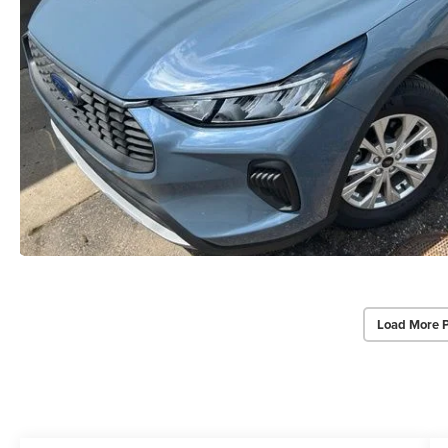
Load More 