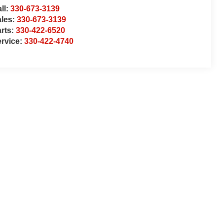
ll:
330-673-3139
ales:
330-673-3139
rts:
330-422-6520
rvice:
330-422-4740