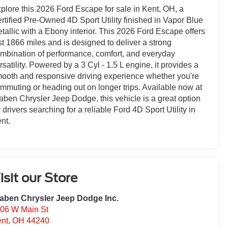
plore this 2026 Ford Escape for sale in Kent, OH, a
rtified Pre-Owned 4D Sport Utility finished in Vapor Blue
tallic with a Ebony interior. This 2026 Ford Escape offers
st 1866 miles and is designed to deliver a strong
mbination of performance, comfort, and everyday
rsatility. Powered by a 3 Cyl - 1.5 L engine, it provides a
ooth and responsive driving experience whether you're
mmuting or heading out on longer trips. Available now at
aben Chrysler Jeep Dodge, this vehicle is a great option
r drivers searching for a reliable Ford 4D Sport Utility in
nt.
isit our Store
aben Chrysler Jeep Dodge Inc.
06 W Main St
nt
,
OH
44240