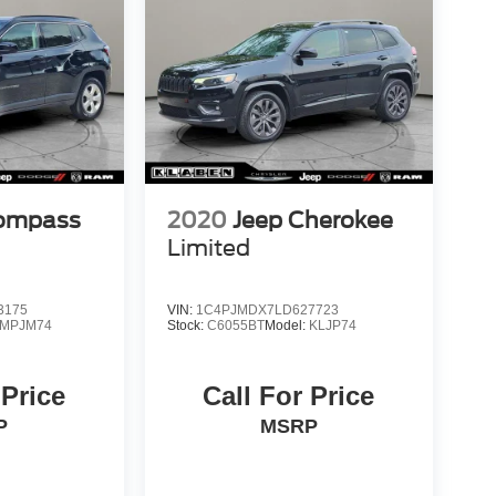
Compass
2020
Jeep Cherokee
Limited
3175
VIN:
1C4PJMDX7LD627723
MPJM74
Stock:
C6055BT
Model:
KLJP74
 Price
Call For Price
P
MSRP