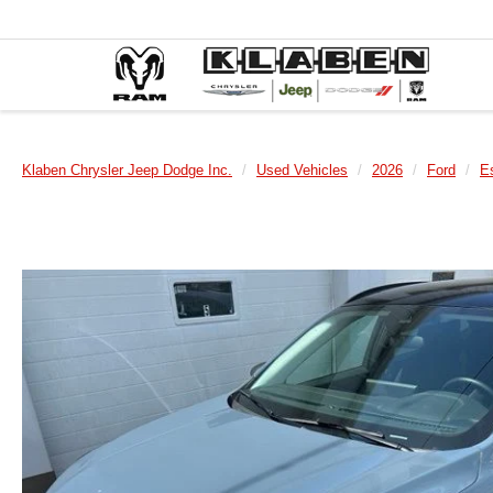
Klaben Chrysler Jeep Dodge Inc.
Used Vehicles
2026
Ford
E