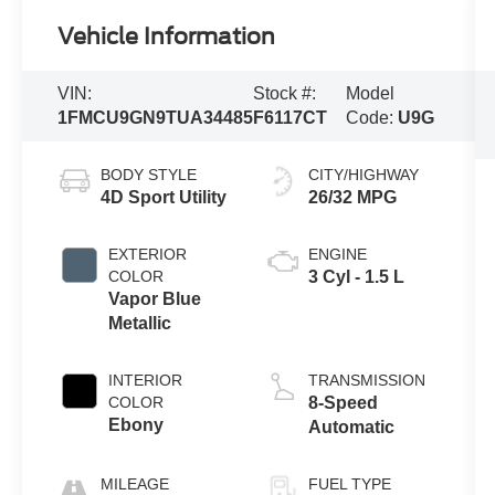
Vehicle Information
VIN:
Stock #:
Model
1FMCU9GN9TUA34485
F6117CT
Code:
U9G
BODY STYLE
CITY/HIGHWAY
4D Sport Utility
26/32 MPG
EXTERIOR
ENGINE
COLOR
3 Cyl - 1.5 L
Vapor Blue
Metallic
INTERIOR
TRANSMISSION
COLOR
8-Speed
Ebony
Automatic
MILEAGE
FUEL TYPE