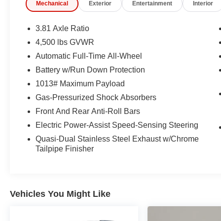
Mechanical
Exterior
Entertainment
Interior
expires or from certified purchase date
* Roadside Assistance
* 172 Point Inspection
3.81 Axle Ratio
4,500 lbs GVWR
Automatic Full-Time All-Wheel
CARFAX One-Owner. Clean CARFAX.
Ford Gold Certified Certified, AWD, 3.81 Axle
Battery w/Run Down Protection
Ratio, 4-Way Manual Front Passenger Seat, 6-
1013# Maximum Payload
Way Manual Driver Seat, Adaptive Cruise
Gas-Pressurized Shock Absorbers
Control with Stop-and-Go, Black Roof-Rack Side
Front And Rear Anti-Roll Bars
Rails, Cold Weather Package, Connected
Navigation (1-Year Included), Digital Rear View
Electric Power-Assist Speed-Sensing Steering
Camera, Equipment Group 200A, Evasive
Quasi-Dual Stainless Steel Exhaust w/Chrome
Steering Assist, Ford App, Ford Co-Pilot360
Tailpipe Finisher
Assist+, Heated Front Row Seats, Heated
Sideview Mirrors, Heated Steering Wheel,
Intersection Assist, Panoramic Vista Roof,
Predictive Speed Assist, Radio: AM/FM Stereo
Vehicles You Might Like
with SiriusXM 360L, Rear Parking Sensor,
Remote Starter System, SYNC 4 with 13.2