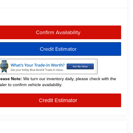
Confirm Availability
Credit Estimator
lease Note:
We turn our inventory daily, please check with the
aler to confirm vehicle availability.
Credit Estimator