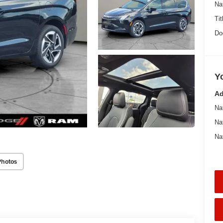
Na
Tit
Do
Y
Ad
Na
Na
Na
Photos