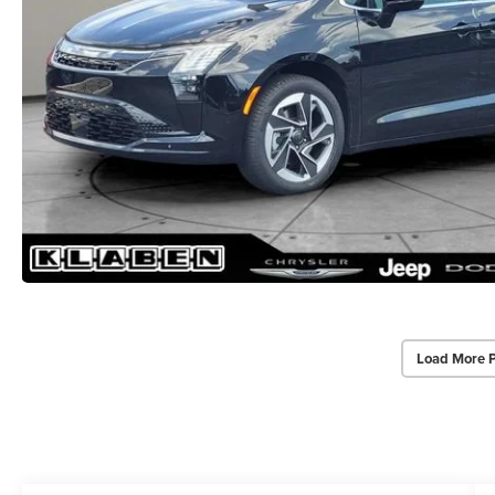
Load More 