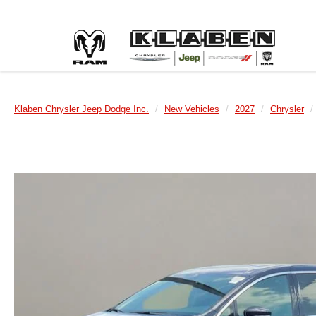
Klaben Chrysler Jeep Dodge Inc.
New Vehicles
2027
Chrysler