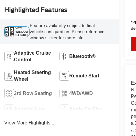
Highlighted Features
*
P
Feature availability subject to final
de
VIEW
vehicle configuration. Please reference
WINDOW
STICKER
window sticker for more info.
Adaptive Cruise
Bluetooth®
Control
Heated Steering
Remote Start
Wheel
Ex
Ne
3rd Row Seating
4WD/AWD
Pe
Co
Android Auto
Apple CarPlay
mi
pe
View More Highlights...
a 
a 