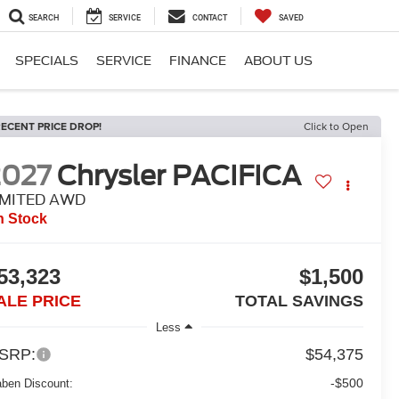
SEARCH
SERVICE
CONTACT
SAVED
SPECIALS
SERVICE
FINANCE
ABOUT US
ECENT PRICE DROP!
Click to Open
2027
Chrysler PACIFICA
IMITED AWD
n Stock
53,323
$1,500
ALE PRICE
TOTAL SAVINGS
Less
SRP:
$54,375
-$500
aben Discount: