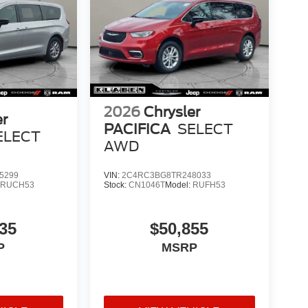
2026
Chrysler
er
PACIFICA
SELECT
ELECT
AWD
5299
VIN:
2C4RC3BG8TR248033
:
RUCH53
Stock:
CN1046T
Model:
RUFH53
35
$50,855
P
MSRP