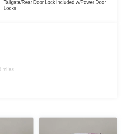
Tailgate/Rear Door Lock Included w/Power Door
Locks
0 miles