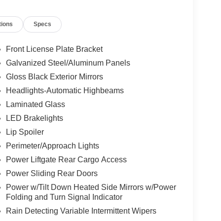
emperature display, Overhead airbag, Overhead
ion, ParkSense Front/Rear Park Assist w/Stop,
tions
Specs
ssenger vanity mirror, Power door mirrors, Power
ssenger seat, Power steering, Power windows,
connect 5 Nav w/10.1" Display, Rain sensing
Front License Plate Bracket
r window defroster, Rear window wiper, Reclining
Galvanized Steel/Aluminum Panels
ity system, Speed control, Split folding rear seat,
Gloss Black Exterior Mirrors
ter, Telescoping steering wheel, Tilt steering
ate Blind Spot View, Turn signal indicator mirrors,
Headlights-Automatic Highbeams
ltmeter, Wheels: 18" x 7.5" Diamond Cut Painted
Laminated Glass
gn 4.
LED Brakelights
Lip Spoiler
Perimeter/Approach Lights
Power Liftgate Rear Cargo Access
Power Sliding Rear Doors
Power w/Tilt Down Heated Side Mirrors w/Power
Folding and Turn Signal Indicator
Rain Detecting Variable Intermittent Wipers