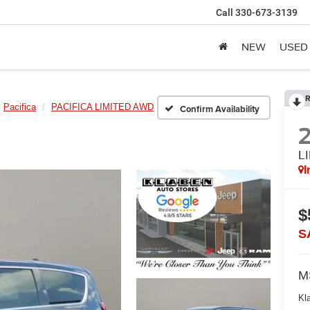
Call
330-673-3139
NEW
USED
R
Pacifica
PACIFICA LIMITED AWD
Confirm Availability
L
I
$
S
M
Kl