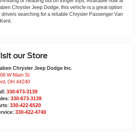
mmuting or heading out on longer trips. Available now at
aben Chrysler Jeep Dodge, this vehicle is a great option
r drivers searching for a reliable Chrysler Passenger Van
 Kent.
isit our Store
aben Chrysler Jeep Dodge Inc.
06 W Main St
nt
,
OH
44240
ll:
330-673-3139
ales:
330-673-3139
rts:
330-422-6520
rvice:
330-422-4740