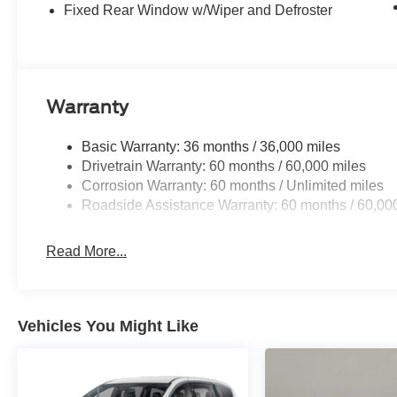
Fixed Rear Window w/Wiper and Defroster
Warranty
Basic Warranty: 36 months / 36,000 miles
Drivetrain Warranty: 60 months / 60,000 miles
Corrosion Warranty: 60 months / Unlimited miles
Roadside Assistance Warranty: 60 months / 60,00
Read More...
Vehicles You Might Like