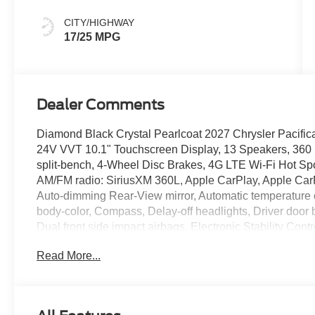
Colors
CITY/HIGHWAY
17/25 MPG
Dealer Comments
Diamond Black Crystal Pearlcoat 2027 Chrysler Pacifi
24V VVT 10.1" Touchscreen Display, 13 Speakers, 360
split-bench, 4-Wheel Disc Brakes, 4G LTE Wi-Fi Hot Spo
AM/FM radio: SiriusXM 360L, Apple CarPlay, Apple Car
Auto-dimming Rear-View mirror, Automatic temperature 
body-color, Compass, Delay-off headlights, Driver door bi
Dual front side impact airbags, Electronic Stability Co
Connect, Four wheel independent suspension, Front anti-
Read More...
Armrest, Front dual zone A/C, Front reading lights, Fully
Gloss Black Exterior Mirrors, Google Android Auto, Heat
seats, Heated steering wheel, Illuminated entry, Integra
Stack Radio, Knee airbag, Low tire pressure warning, 