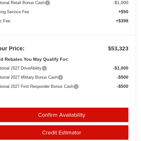
-$1,000
tional Retail Bonus Cash
+$50
ling Service Fee:
+$398
c Fee:
our Price:
$53,323
d Rebates You May Qualify For:
-$1,000
tional 2027 DriveAbility
-$500
tional 2027 Military Bonus Cash
-$500
tional 2027 First Responder Bonus Cash
Confirm Availability
Credit Estimator