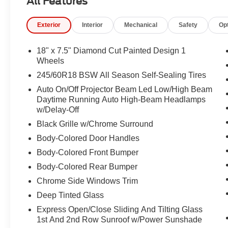
All Features
Navigation System, Occupant sensing airbag, Outside t
console, Panic alarm, ParkSense Based Camera Activat
Exterior
Interior
Mechanical
Safety
Op
ParkView Rear Back-Up Camera, Passenger door bin, Pa
driver seat, Power Liftgate, Power moonroof, Power pa
Quick Order Package 27P, Radio data system, Radio: U
18" x 7.5" Diamond Cut Painted Design 1
wipers, Rear air conditioning, Rear reading lights, Rea
Wheels
3rd row seat, Remote keyless entry, Safety Sphere, Secur
245/60R18 BSW All Season Self-Sealing Tires
Spoiler, Steering wheel mounted audio controls, Tachome
Auto On/Off Projector Beam Led Low/High Beam
wheel, Traction control, Trip computer, Turn Signal Activ
Daytime Running Auto High-Beam Headlamps
Variably intermittent wipers, Ventilated front seats, Vo
w/Delay-Off
Design 1, Wheels: 20" x 7.5" Diamond Cut Painted Desi
Black Grille w/Chrome Surround
Body-Colored Door Handles
Body-Colored Front Bumper
Body-Colored Rear Bumper
Chrome Side Windows Trim
Deep Tinted Glass
Express Open/Close Sliding And Tilting Glass
1st And 2nd Row Sunroof w/Power Sunshade