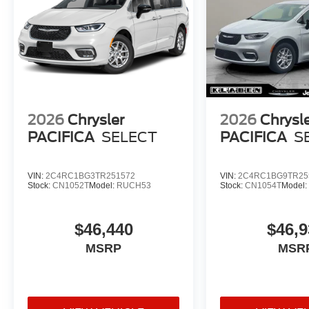
2026
Chrysler
2026
Chrysl
PACIFICA
SELECT
PACIFICA
S
VIN:
2C4RC1BG3TR251572
VIN:
2C4RC1BG9TR25
Stock:
CN1052T
Model:
RUCH53
Stock:
CN1054T
Model
$46,440
$46,9
MSRP
MSR