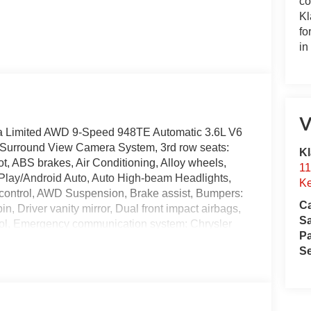
co
Kl
fo
in
V
ca Limited AWD 9-Speed 948TE Automatic 3.6L V6
 Surround View Camera System, 3rd row seats:
Kl
t, ABS brakes, Air Conditioning, Alloy wheels,
11
Play/Android Auto, Auto High-beam Headlights,
Ke
control, AWD Suspension, Brake assist, Bumpers:
Ca
n, Driver vanity mirror, Dual front impact airbags,
S
ntrol, Emergency communication system: Chrysler
Pa
roll bar, Front Bucket Seats, Front Center
Se
 automatic headlights, Garage door transmitter,
ed door mirrors, Heated front seats, Heated rear
ted Active Noise Cancellation, Integrated Center
Memory seat, Nappa Leather Bucket Seats,