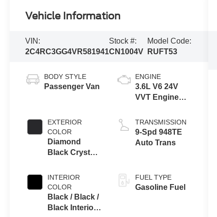
Vehicle Information
VIN:
Stock #:
Model Code:
2C4RC3GG4VR581941
CN1004V
RUFT53
BODY STYLE
ENGINE
Passenger Van
3.6L V6 24V
VVT Engine
Upg I w/ESS
EXTERIOR
TRANSMISSION
COLOR
9-Spd 948TE
Diamond
Auto Trans
Black Crystal
Pearl-Coat
Exterior Paint
INTERIOR
FUEL TYPE
COLOR
Gasoline Fuel
Black / Black /
Black Interior