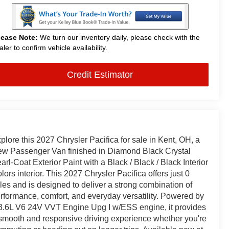
lease Note:
We turn our inventory daily, please check with the
aler to confirm vehicle availability.
Credit Estimator
plore this 2027 Chrysler Pacifica for sale in Kent, OH, a
w Passenger Van finished in Diamond Black Crystal
arl-Coat Exterior Paint with a Black / Black / Black Interior
lors interior. This 2027 Chrysler Pacifica offers just 0
les and is designed to deliver a strong combination of
rformance, comfort, and everyday versatility. Powered by
3.6L V6 24V VVT Engine Upg I w/ESS engine, it provides
smooth and responsive driving experience whether you're