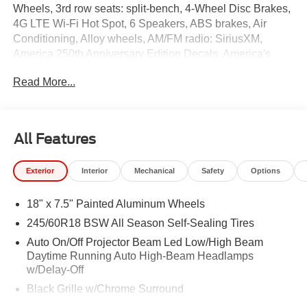
Wheels, 3rd row seats: split-bench, 4-Wheel Disc Brakes,
4G LTE Wi-Fi Hot Spot, 6 Speakers, ABS brakes, Air
Conditioning, Alloy wheels, AM/FM radio: SiriusXM,
America 250th Anniversary Edition Decals, America's
250th Anniversary Edition, Anodized Ink Badging, Apple
Read More...
CarPlay, Apple CarPlay/Android Auto, Auto High-beam
Headlights, Auto-dimming Rear-View mirror, Automatic
temperature control, AWD Suspension, Black Day Light
Opening Moldings, Black Stow 'N Place Roof Rack,
All Features
Brake assist, Bumpers: body-color, Caprice Leatherette
Bucket Seats, Compass, Delay-off headlights, Driver door
Exterior
Interior
Mechanical
Safety
Options
bin, Driver vanity mirror, Dual front impact airbags, Dual
front side impact airbags, Electronic Stability Control,
18" x 7.5" Painted Aluminum Wheels
Emergency communication system: Chrysler Connect,
Exterior Badges, Four wheel independent suspension,
245/60R18 BSW All Season Self-Sealing Tires
Front anti-roll bar, Front Bucket Seats, Front Center
Auto On/Off Projector Beam Led Low/High Beam
Armrest, Front dual zone A/C, Front reading lights, Fully
Daytime Running Auto High-Beam Headlamps
automatic headlights, Garage door transmitter, Gloss
w/Delay-Off
Black Exterior Mirrors, Google Android Auto, Heated door
Black Grille w/Chrome Surround
mirrors, Heated front seats, Heated steering wheel,