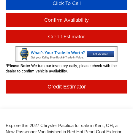
Click To Call
Confirm Availability
Credit Estimator
*
Please Note:
We turn our inventory daily, please check with the
dealer to confirm vehicle availability.
Credit Estimator
Explore this 2027 Chrysler Pacifica for sale in Kent, OH, a
New Passenger Van finished in Red Hot Pearl-Coat Exterior