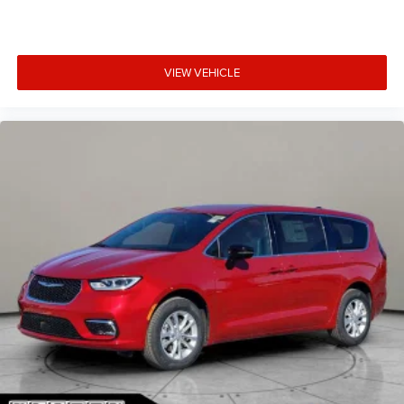
VIEW VEHICLE