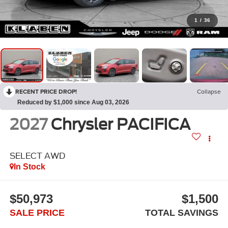
1
/
36
RECENT PRICE DROP!
Collapse
Reduced by $1,000 since Aug 03, 2026
2027
Chrysler PACIFICA
SELECT AWD
In Stock
$50,973
$1,500
SALE PRICE
TOTAL SAVINGS