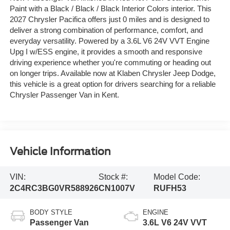
Paint with a Black / Black / Black Interior Colors interior. This
2027 Chrysler Pacifica offers just 0 miles and is designed to
deliver a strong combination of performance, comfort, and
everyday versatility. Powered by a 3.6L V6 24V VVT Engine
Upg I w/ESS engine, it provides a smooth and responsive
driving experience whether you're commuting or heading out
on longer trips. Available now at Klaben Chrysler Jeep Dodge,
this vehicle is a great option for drivers searching for a reliable
Chrysler Passenger Van in Kent.
Vehicle Information
VIN:
Stock #:
Model Code:
2C4RC3BG0VR588926
CN1007V
RUFH53
BODY STYLE
ENGINE
Passenger Van
3.6L V6 24V VVT