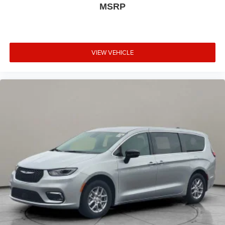
MSRP
VIEW VEHICLE