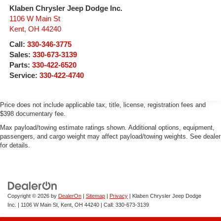
Klaben Chrysler Jeep Dodge Inc.
1106 W Main St
Kent
,
OH
44240
Call:
330-346-3775
Sales:
330-673-3139
Parts:
330-422-6520
Service:
330-422-4740
Price does not include applicable tax, title, license, registration fees and
$398 documentary fee.
Max payload/towing estimate ratings shown. Additional options, equipment,
passengers, and cargo weight may affect payload/towing weights. See dealer
for details.
Copyright © 2026
by
DealerOn
|
Sitemap
|
Privacy
| Klaben Chrysler Jeep Dodge
Inc.
|
1106 W Main St,
Kent,
OH
44240
| Call:
330-673-3139