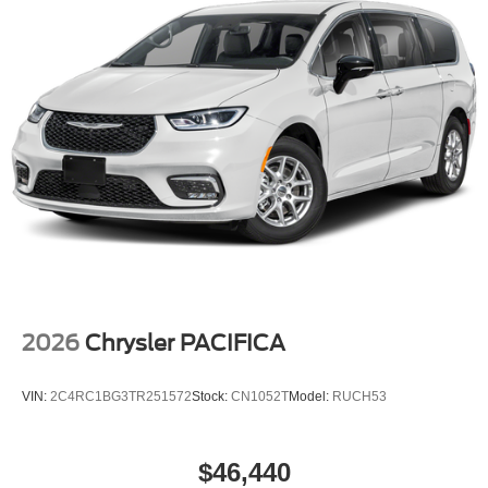
Aluminum Design 1.
Tailgate/Rear Door Lock Included w/Power Door Locks
2026
Chrysler PACIFICA
VIN:
2C4RC1BG3TR251572
Stock:
CN1052T
Model:
RUCH53
$46,440