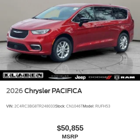
2026
Chrysler PACIFICA
VIN:
2C4RC3BG8TR248033
Stock:
CN1046T
Model:
RUFH53
$50,855
MSRP