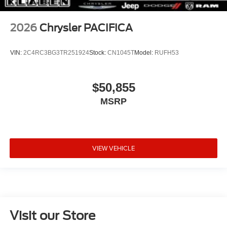
2026
Chrysler PACIFICA
VIN:
2C4RC3BG3TR251924
Stock:
CN1045T
Model:
RUFH53
$50,855
MSRP
VIEW VEHICLE
Visit our Store