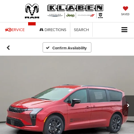
SAVED
SERVICE
DIRECTIONS
SEARCH
Confirm Availability