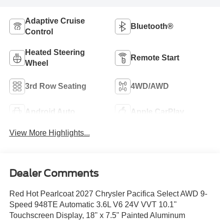
Adaptive Cruise
Bluetooth®
Control
Heated Steering
Remote Start
Wheel
3rd Row Seating
4WD/AWD
Android Auto
Apple CarPlay
View More Highlights...
Dealer Comments
Red Hot Pearlcoat 2027 Chrysler Pacifica Select AWD 9-
Speed 948TE Automatic 3.6L V6 24V VVT 10.1"
Touchscreen Display, 18" x 7.5" Painted Aluminum