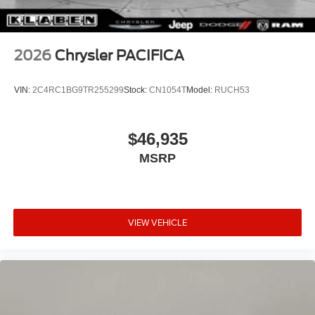
2026
Chrysler PACIFICA
VIN:
2C4RC1BG9TR255299
Stock:
CN1054T
Model:
RUCH53
$46,935
MSRP
VIEW VEHICLE