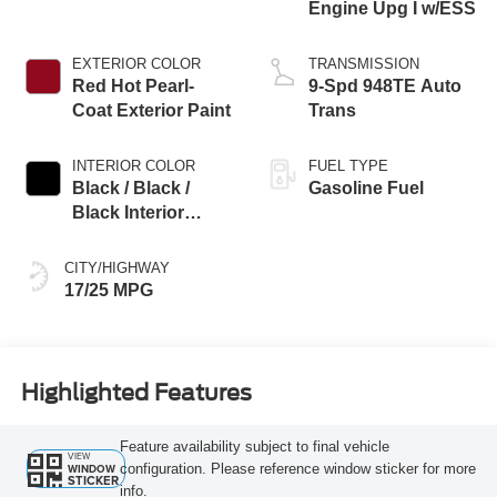
Engine Upg I w/ESS
EXTERIOR COLOR
TRANSMISSION
Red Hot Pearl-
9-Spd 948TE Auto
Coat Exterior Paint
Trans
INTERIOR COLOR
FUEL TYPE
Black / Black /
Gasoline Fuel
Black Interior
Colors
CITY/HIGHWAY
17/25 MPG
Highlighted Features
Feature availability subject to final vehicle
VIEW
configuration. Please reference window sticker for more
WINDOW
STICKER
info.