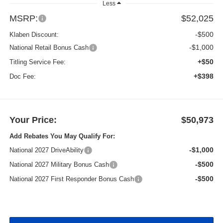
Less
MSRP:
$52,025
-$500
Klaben Discount:
-$1,000
National Retail Bonus Cash
+$50
Titling Service Fee:
+$398
Doc Fee:
Your Price:
$50,973
Add Rebates You May Qualify For:
-$1,000
National 2027 DriveAbility
-$500
National 2027 Military Bonus Cash
-$500
National 2027 First Responder Bonus Cash