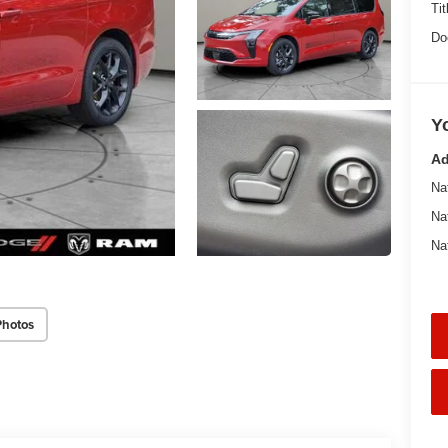
Tit
Do
Y
Ad
Na
Na
Na
Photos