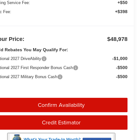
+$50
ling Service Fee:
+$398
c Fee:
our Price:
$48,978
d Rebates You May Qualify For:
-$1,000
tional 2027 DriveAbility
-$500
tional 2027 First Responder Bonus Cash
-$500
tional 2027 Military Bonus Cash
Confirm Availability
Credit Estimator