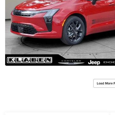
Load More 