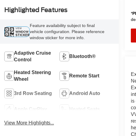
Highlighted Features
*
P
de
Feature availability subject to final
VIEW
vehicle configuration. Please reference
WINDOW
STICKER
window sticker for more info.
Adaptive Cruise
Bluetooth®
Control
Heated Steering
Ex
Remote Start
Wheel
Ne
Ex
3rd Row Seating
Android Auto
in
is
co
Apple CarPlay
Heated Seats
VV
re
View More Highlights...
he
Ch