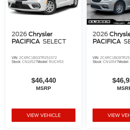
2026
Chrysler
2026
Chrysl
PACIFICA
SELECT
PACIFICA
S
VIN:
2C4RC1BG3TR251572
VIN:
2C4RC1BG9TR25
Stock:
CN1052T
Model:
RUCH53
Stock:
CN1054T
Model
$46,440
$46,9
MSRP
MSR
VIEW VEHICLE
VIEW VE