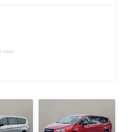
0 miles