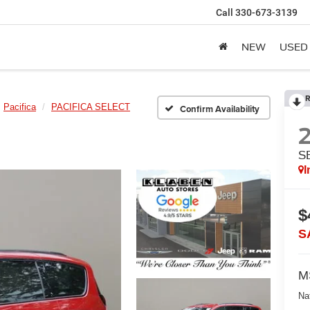
Call
330-673-3139
NEW
USED
R
Pacifica
PACIFICA SELECT
Confirm Availability
S
I
$
S
M
Na