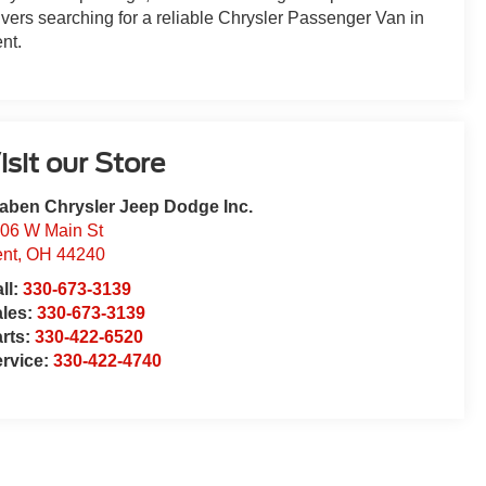
ivers searching for a reliable Chrysler Passenger Van in
nt.
isit our Store
aben Chrysler Jeep Dodge Inc.
06 W Main St
nt
,
OH
44240
ll:
330-673-3139
ales:
330-673-3139
rts:
330-422-6520
rvice:
330-422-4740