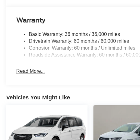
Warranty
Basic Warranty: 36 months / 36,000 miles
Drivetrain Warranty: 60 months / 60,000 miles
Corrosion Warranty: 60 months / Unlimited miles
Roadside Assistance Warranty: 60 months / 60,00
Read More...
Vehicles You Might Like