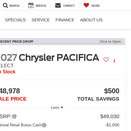
SEARCH
SERVICE
CONTACT
SAVED
SPECIALS
SERVICE
FINANCE
ABOUT US
ECENT PRICE DROP!
Click to Open
2027
Chrysler PACIFICA
ELECT
n Stock
48,978
$500
ALE PRICE
TOTAL SAVINGS
Less
SRP:
$49,030
-$1,000
tional Retail Bonus Cash