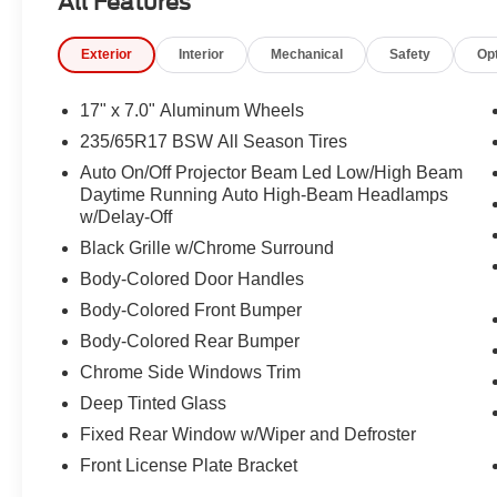
All Features
Panel, Integrated Active Noise Cancellation, Integrated
Low tire pressure warning, LR9 Dark Ruby Seat Belts, 
Exterior
Interior
Mechanical
Safety
Op
temperature display, Overhead airbag, Overhead conso
Passenger door bin, Passenger vanity mirror, Power door
steering, Power windows, Premium Door Trim Panel, Pr
17" x 7.0" Aluminum Wheels
Surround, Premium Rear Fascia Black, Premium Steeri
235/65R17 BSW All Season Tires
system, Radio: Uconnect 5 with 10.1" Display, Rain sens
Auto On/Off Projector Beam Led Low/High Beam
lights, Rear window defroster, Rear window wiper, Recli
Daytime Running Auto High-Beam Headlamps
system, Speed control, Split folding rear seat, Spoiler,
w/Delay-Off
Telescoping steering wheel, Tilt steering wheel, Touring
Black Grille w/Chrome Surround
signal indicator mirrors, Variably intermittent wipers, 
Design 1.
Body-Colored Door Handles
Body-Colored Front Bumper
Body-Colored Rear Bumper
Chrome Side Windows Trim
Deep Tinted Glass
Fixed Rear Window w/Wiper and Defroster
Front License Plate Bracket