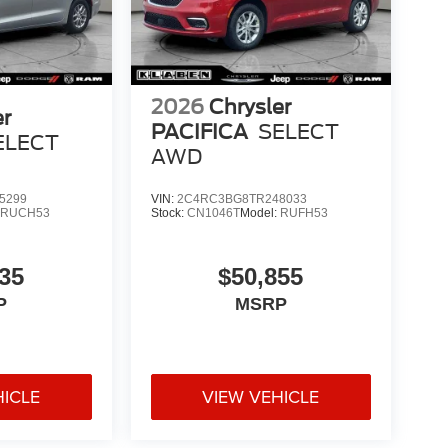
2026
Chrysler
er
PACIFICA
SELECT
ELECT
AWD
5299
VIN:
2C4RC3BG8TR248033
:
RUCH53
Stock:
CN1046T
Model:
RUFH53
35
$50,855
P
MSRP
HICLE
VIEW VEHICLE