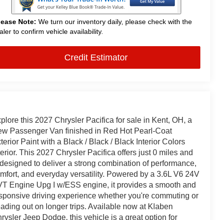
lease Note:
We turn our inventory daily, please check with the
aler to confirm vehicle availability.
Credit Estimator
plore this 2027 Chrysler Pacifica for sale in Kent, OH, a
w Passenger Van finished in Red Hot Pearl-Coat
terior Paint with a Black / Black / Black Interior Colors
terior. This 2027 Chrysler Pacifica offers just 0 miles and
 designed to deliver a strong combination of performance,
mfort, and everyday versatility. Powered by a 3.6L V6 24V
T Engine Upg I w/ESS engine, it provides a smooth and
sponsive driving experience whether you're commuting or
ading out on longer trips. Available now at Klaben
rysler Jeep Dodge, this vehicle is a great option for