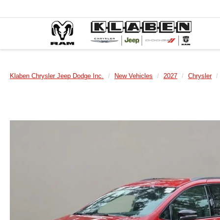
Klaben Chrysler Jeep Dodge Inc.
New Vehicles
2027
Chrysler