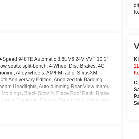
dr
Ke
V
Kl
 9-Speed 948TE Automatic 3.6L V6 24V VVT 10.1"
11
ow seats: split-bench, 4-Wheel Disc Brakes, 4G
Ke
ioning, Alloy wheels, AM/FM radio: SiriusXM,
0th Anniversary Edition, Anodized Ink Badging,
Ca
-beam Headlights, Auto-dimming Rear-View mirror,
S
g Moldings, Black Stow 'N Place Roof Rack, Brake
Pa
 Seats, Compass, Delay-off headlights, Driver door
Se
front side impact airbags, Electronic Stability
nnect, Exterior Badges, Four wheel independent
nt Center Armrest, Front dual zone A/C, Front
ransmitter, Gloss Black Exterior Mirrors, Google
eated steering wheel, Illuminated entry, Instrument