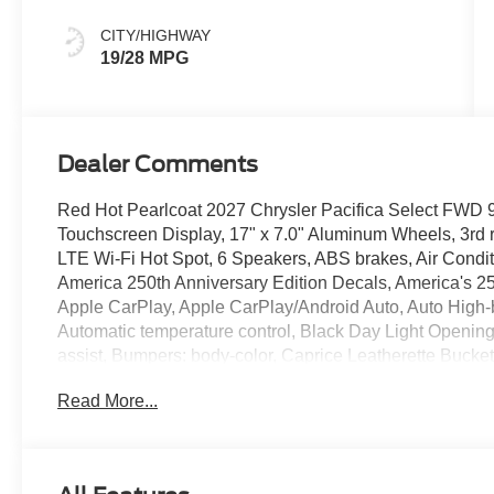
Colors
CITY/HIGHWAY
19/28 MPG
Dealer Comments
Red Hot Pearlcoat 2027 Chrysler Pacifica Select FWD
Touchscreen Display, 17" x 7.0" Aluminum Wheels, 3rd r
LTE Wi-Fi Hot Spot, 6 Speakers, ABS brakes, Air Condit
America 250th Anniversary Edition Decals, America's 25
Apple CarPlay, Apple CarPlay/Android Auto, Auto High
Automatic temperature control, Black Day Light Openin
assist, Bumpers: body-color, Caprice Leatherette Bucket
bin, Driver vanity mirror, Dual front impact airbags, Dual 
Read More...
Control, Emergency communication system: Chrysler Co
suspension, Front anti-roll bar, Front Bucket Seats, Fro
reading lights, Fully automatic headlights, Garage door t
Android Auto, Heated door mirrors, Heated front seats, H