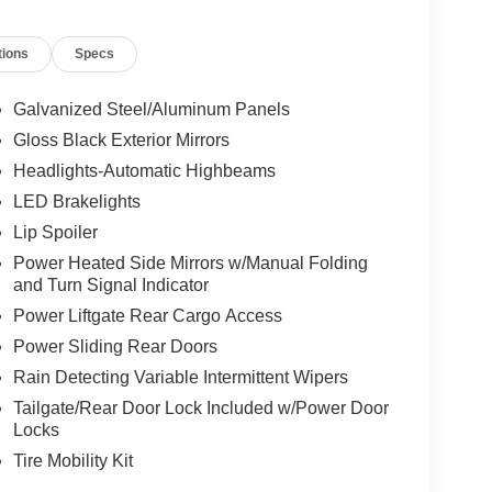
 Center Stack Radio, Knee airbag, Leather Seats,
Memory seat, Occupant sensing airbag, Outside
tions
Specs
le, Panic alarm, ParkView Rear Back-Up Camera,
 mirrors, Power driver seat, Power Liftgate, Power
emium Fascia Upper/Lower Grille with Black
Galvanized Steel/Aluminum Panels
ng Wheel, Quick Order Package 27L, Radio data
Gloss Black Exterior Mirrors
ing wipers, Rear air conditioning, Rear reading
Headlights-Automatic Highbeams
ning 3rd row seat, Remote keyless entry, Security
 Steering wheel mounted audio controls, Tachometer,
LED Brakelights
 Suspension, Traction control, Trip computer, Turn
Lip Spoiler
Voltmeter, Wheels: 20" x 7.5" S-Model Aluminum
Power Heated Side Mirrors w/Manual Folding
and Turn Signal Indicator
Power Liftgate Rear Cargo Access
Power Sliding Rear Doors
Rain Detecting Variable Intermittent Wipers
Tailgate/Rear Door Lock Included w/Power Door
Locks
Tire Mobility Kit