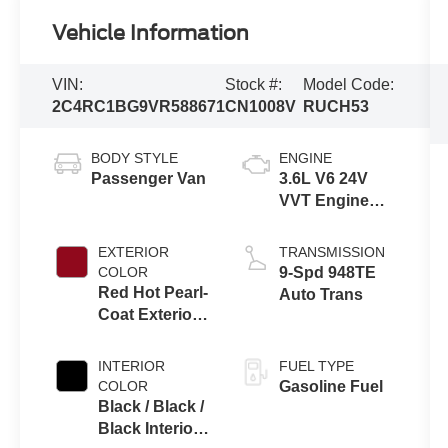
Vehicle Information
VIN:
Stock #:
Model Code:
2C4RC1BG9VR588671
CN1008V
RUCH53
BODY STYLE
ENGINE
Passenger Van
3.6L V6 24V
VVT Engine
Upg I w/ESS
EXTERIOR
TRANSMISSION
COLOR
9-Spd 948TE
Red Hot Pearl-
Auto Trans
Coat Exterior
Paint
INTERIOR
FUEL TYPE
COLOR
Gasoline Fuel
Black / Black /
Black Interior