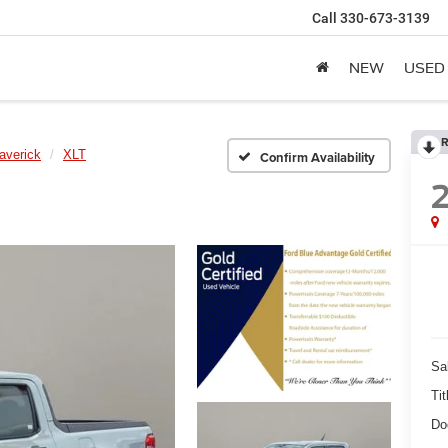
Call
330-673-3139
NEW
USED
R
averick
XLT
Confirm Availability
Sa
Tit
Do