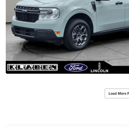
Load More 