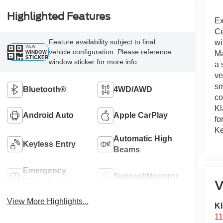
Highlighted Features
Ex
Ce
Feature availability subject to final
wi
VIEW
vehicle configuration. Please reference
WINDOW
Ma
STICKER
window sticker for more info.
a 
ve
sm
Bluetooth®
4WD/AWD
co
Kl
Android Auto
Apple CarPlay
fo
Ke
Automatic High
Keyless Entry
Beams
Emergency
Sunroof/Moonroof
Brake Assist
V
View More Highlights...
Kl
11