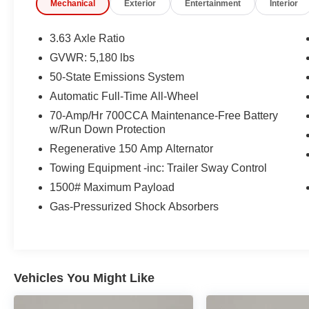
Mechanical
Exterior
Entertainment
Interior
* 172 Point Inspection
* Warranty Deductible: $100
* Vehicle History
3.63 Axle Ratio
GVWR: 5,180 lbs
50-State Emissions System
CARFAX One-Owner.
Ford Gold Certified Certified, 4K Tow Package,
Automatic Full-Time All-Wheel
BLIS Blind Spot Info System w/Cross-Traffic
70-Amp/Hr 700CCA Maintenance-Free Battery
Alert, Equipment Group 300A Standard, Ford
w/Run Down Protection
Co-Pilot360, Higher Capacity Radiator, Lane-
Regenerative 150 Amp Alternator
Keeping System, Trailer Brake Controller, Trailer
Towing Equipment -inc: Trailer Sway Control
Hitch Receiver, Transmission Oil Cooler,
Upgraded Cooling Fan, Upgraded Drive Ratio,
1500# Maximum Payload
4-Wheel Disc Brakes, 6 Speakers, ABS brakes,
Gas-Pressurized Shock Absorbers
Air Conditioning, Alloy wheels, AM/FM radio,
Auto High-beam Headlights, Automatic
temperature control, Brake assist, Bumpers:
body-color, Compass, Delay-off headlights,
Vehicles You Might Like
Driver door bin, Driver vanity mirror, Dual front
impact airbags, Dual front side impact airbags,
Electronic Stability Control, Exterior Parking