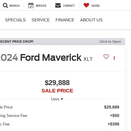
SEARCH
SERVICE
CONTACT
SAVED
SPECIALS
SERVICE
FINANCE
ABOUT US
ECENT PRICE DROP!
Click to Open
2024
Ford Maverick
XLT
$29,888
SALE PRICE
Less
$29,888
le Price
+$50
ling Service Fee:
+$398
c Fee: