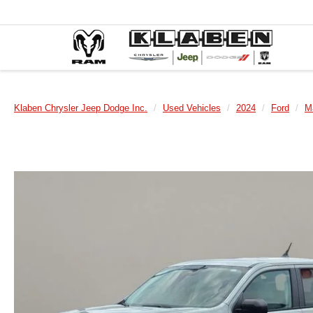
Klaben Chrysler Jeep Dodge Inc.
Used Vehicles
2024
Ford
M