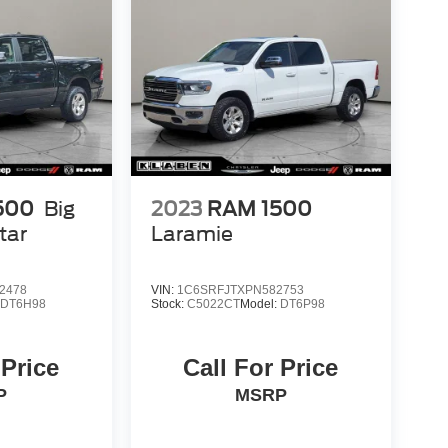
500
Big
2023
RAM 1500
tar
Laramie
2478
VIN:
1C6SRFJTXPN582753
:
DT6H98
Stock:
C5022CT
Model:
DT6P98
 Price
Call For Price
P
MSRP