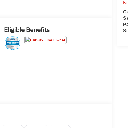
Ke
Ca
S
Pa
Eligible Benefits
Se