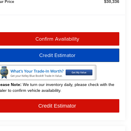
$30,336
ur Price
Confirm Availability
Credit Estimator
lease Note:
We turn our inventory daily, please check with the
aler to confirm vehicle availability.
Credit Estimator