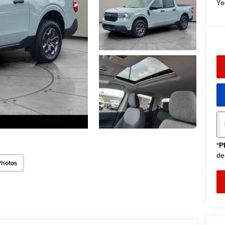
Yo
*
P
de
Photos