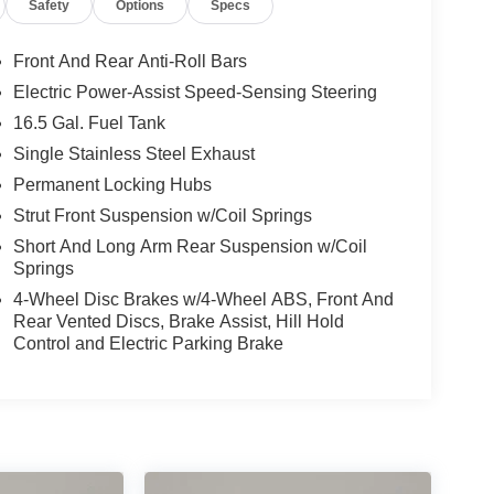
Safety
Options
Specs
Front And Rear Anti-Roll Bars
Electric Power-Assist Speed-Sensing Steering
16.5 Gal. Fuel Tank
Single Stainless Steel Exhaust
Permanent Locking Hubs
Strut Front Suspension w/Coil Springs
Short And Long Arm Rear Suspension w/Coil
Springs
4-Wheel Disc Brakes w/4-Wheel ABS, Front And
Rear Vented Discs, Brake Assist, Hill Hold
Control and Electric Parking Brake