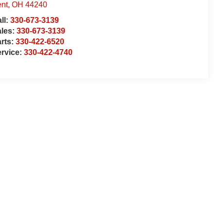
nt
,
OH
44240
ll:
330-673-3139
ales:
330-673-3139
rts:
330-422-6520
rvice:
330-422-4740