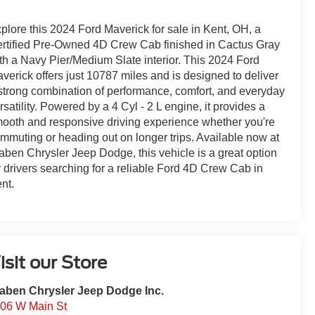
plore this 2024 Ford Maverick for sale in Kent, OH, a
rtified Pre-Owned 4D Crew Cab finished in Cactus Gray
th a Navy Pier/Medium Slate interior. This 2024 Ford
verick offers just 10787 miles and is designed to deliver
strong combination of performance, comfort, and everyday
rsatility. Powered by a 4 Cyl - 2 L engine, it provides a
ooth and responsive driving experience whether you're
mmuting or heading out on longer trips. Available now at
aben Chrysler Jeep Dodge, this vehicle is a great option
r drivers searching for a reliable Ford 4D Crew Cab in
nt.
isit our Store
aben Chrysler Jeep Dodge Inc.
06 W Main St