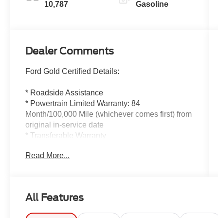
10,787
Gasoline
Dealer Comments
Ford Gold Certified Details:
* Roadside Assistance
* Powertrain Limited Warranty: 84
Month/100,000 Mile (whichever comes first) from
original in-service date
* Transferable Warranty
* And 22,000 FordPass Rewards Points to use
Read More...
toward first two maintenance visits. Only Ford
Models, Such as the F150 Truck, F250 Truck
and Explorer SUV, Can Become Gold Certified
* Limited Warranty: 12 Month/12,000 Mile
All Features
(whichever comes first) after new car warranty
expires or from certified purchase date