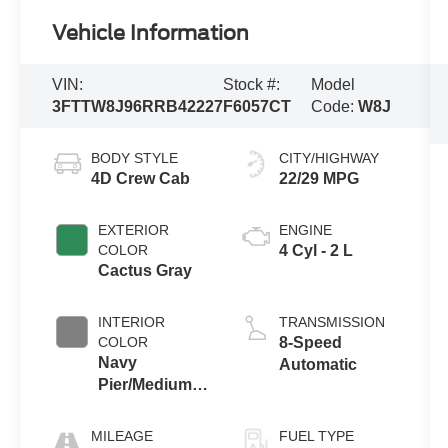
Vehicle Information
VIN:
Stock #:
Model
3FTTW8J96RRB42227
F6057CT
Code:
W8J
BODY STYLE
CITY/HIGHWAY
4D Crew Cab
22/29 MPG
EXTERIOR
ENGINE
COLOR
4 Cyl - 2 L
Cactus Gray
INTERIOR
TRANSMISSION
COLOR
8-Speed
Navy
Automatic
Pier/Medium
Slate
MILEAGE
FUEL TYPE